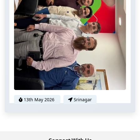
13th May 2026
Srinagar