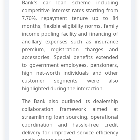
Bank's car loan scheme including
competitive interest rates starting from
7.70%, repayment tenure up to 84
months, flexible eligibility norms, family
income pooling facility and financing of
ancillary expenses such as insurance
premium, registration charges and
accessories. Special benefits extended
to government employees, pensioners,
high net-worth individuals and other
customer segments were also
highlighted during the interaction.
The Bank also outlined its dealership
collaboration framework aimed at
streamlining loan sourcing, operational
coordination and hassle-free credit
delivery for improved service efficiency