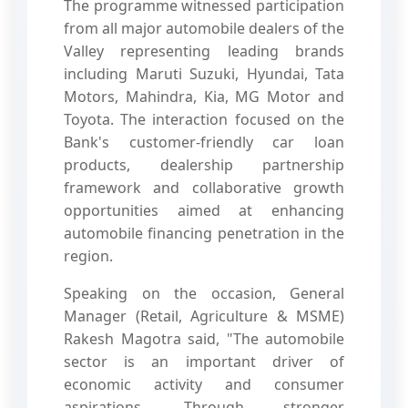
The programme witnessed participation
from all major automobile dealers of the
Valley representing leading brands
including Maruti Suzuki, Hyundai, Tata
Motors, Mahindra, Kia, MG Motor and
Toyota. The interaction focused on the
Bank's customer-friendly car loan
products, dealership partnership
framework and collaborative growth
opportunities aimed at enhancing
automobile financing penetration in the
region.
Speaking on the occasion, General
Manager (Retail, Agriculture & MSME)
Rakesh Magotra said, "The automobile
sector is an important driver of
economic activity and consumer
aspirations. Through stronger