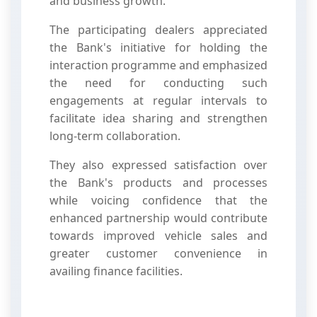
and business growth.
The participating dealers appreciated
the Bank's initiative for holding the
interaction programme and emphasized
the need for conducting such
engagements at regular intervals to
facilitate idea sharing and strengthen
long-term collaboration.
They also expressed satisfaction over
the Bank's products and processes
while voicing confidence that the
enhanced partnership would contribute
towards improved vehicle sales and
greater customer convenience in
availing finance facilities.