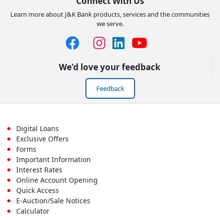
Connect With Us
Learn more about J&K Bank products, services and the communities
we serve.
We’d love your feedback
Feedback
Footer
Digital Loans
Exclusive Offers
First
Forms
Important Information
Menu
Interest Rates
Online Account Opening
Quick Access
E-Auction/Sale Notices
Calculator