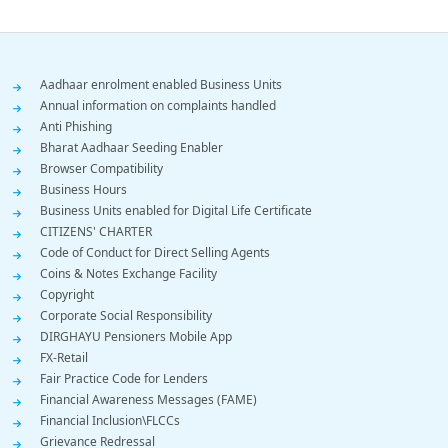
Footer
Aadhaar enrolment enabled Business Units
Annual information on complaints handled
Menu
Anti Phishing
Bharat Aadhaar Seeding Enabler
Browser Compatibility
Business Hours
Business Units enabled for Digital Life Certificate
CITIZENS' CHARTER
Code of Conduct for Direct Selling Agents
Coins & Notes Exchange Facility
Copyright
Corporate Social Responsibility
DIRGHAYU Pensioners Mobile App
FX-Retail
Fair Practice Code for Lenders
Financial Awareness Messages (FAME)
Financial Inclusion\FLCCs
Grievance Redressal