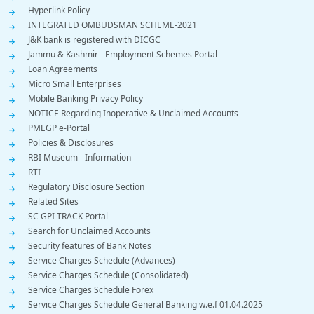
Hyperlink Policy
INTEGRATED OMBUDSMAN SCHEME-2021
J&K bank is registered with DICGC
Jammu & Kashmir - Employment Schemes Portal
Loan Agreements
Micro Small Enterprises
Mobile Banking Privacy Policy
NOTICE Regarding Inoperative & Unclaimed Accounts
PMEGP e-Portal
Policies & Disclosures
RBI Museum - Information
RTI
Regulatory Disclosure Section
Related Sites
SC GPI TRACK Portal
Search for Unclaimed Accounts
Security features of Bank Notes
Service Charges Schedule (Advances)
Service Charges Schedule (Consolidated)
Service Charges Schedule Forex
Service Charges Schedule General Banking w.e.f 01.04.2025