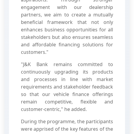
engagement with our dealership
partners, we aim to create a mutually
beneficial framework that not only
enhances business opportunities for all
stakeholders but also ensures seamless
and affordable financing solutions for
customers."
"J&K Bank remains committed to
continuously upgrading its products
and processes in line with market
requirements and stakeholder feedback
so that our vehicle finance offerings
remain competitive, flexible and
customer-centric," he added.
During the programme, the participants
were apprised of the key features of the