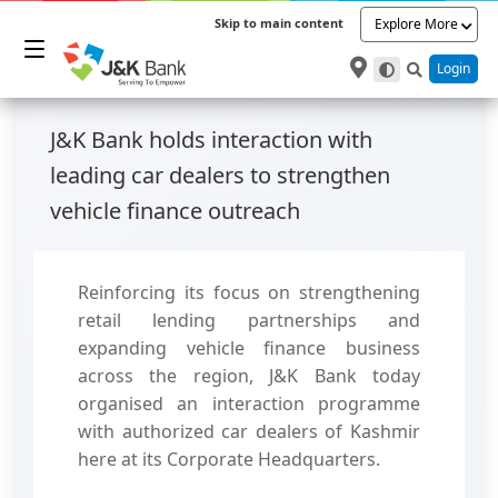
Skip to main content
Explore More
Login
J&K Bank holds interaction with
leading car dealers to strengthen
vehicle finance outreach
Reinforcing its focus on strengthening
retail lending partnerships and
expanding vehicle finance business
across the region, J&K Bank today
organised an interaction programme
with authorized car dealers of Kashmir
here at its Corporate Headquarters.