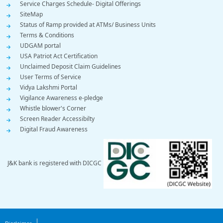
Service Charges Schedule- Digital Offerings
SiteMap
Status of Ramp provided at ATMs/ Business Units
Terms & Conditions
UDGAM portal
USA Patriot Act Certification
Unclaimed Deposit Claim Guidelines
User Terms of Service
Vidya Lakshmi Portal
Vigilance Awareness e-pledge
Whistle blower's Corner
Screen Reader Accessibilty
Digital Fraud Awareness
J&K bank is registered with DICGC