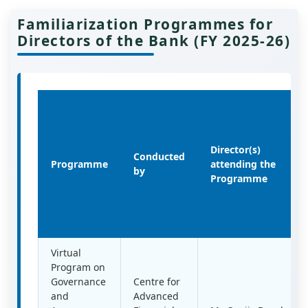
Familiarization Programmes for
Directors of the Bank (FY 2025-26)
Director(s)
Conducted
Programme
attending the
by
Programme
Virtual
Program on
Governance
Centre for
and
Advanced