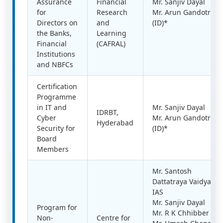
Assurance
Financial
Mr. Sanjiv Dayal
for
Research
Mr. Arun Gandotra
Directors on
and
(ID)*
the Banks,
Learning
Financial
(CAFRAL)
Institutions
and NBFCs
Certification
Programme
in IT and
Mr. Sanjiv Dayal
IDRBT,
Cyber
Mr. Arun Gandotra
Hyderabad
Security for
(ID)*
Board
Members
Mr. Santosh
Dattatraya Vaidya,
IAS
Mr. Sanjiv Dayal
Program for
Mr. R K Chhibber
Non-
Centre for