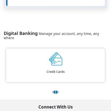
Digital Banking
Manage your account, any time, any
where
Credit Cards
Connect With Us