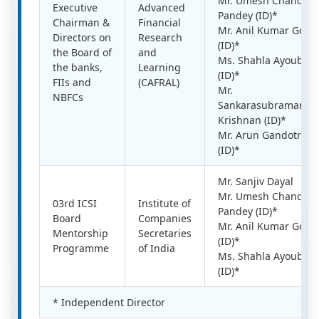
Mr. Umesh Chandra
Executive
Advanced
Pandey (ID)*
Chairman &
Financial
Mr. Anil Kumar Goel
Directors on
Research
(ID)*
the Board of
and
Ms. Shahla Ayoub
the banks,
Learning
(ID)*
FIIs and
(CAFRAL)
Mr.
NBFCs
Sankarasubramania
Krishnan (ID)*
Mr. Arun Gandotra
(ID)*
Mr. Sanjiv Dayal
Mr. Umesh Chandra
03rd ICSI
Institute of
Pandey (ID)*
Board
Companies
Mr. Anil Kumar Goel
Mentorship
Secretaries
(ID)*
Programme
of India
Ms. Shahla Ayoub
(ID)*
* Independent Director