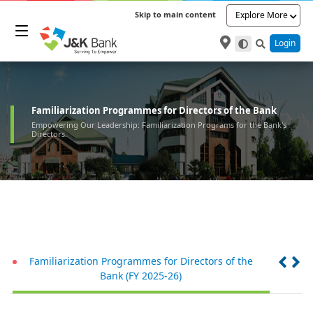
Skip to main content
Explore More
Login
Familiarization Programmes for Directors of the Bank
Empowering Our Leadership: Familiarization Programs for the Bank's
Directors.
Familiarization Programmes for Directors of the
Fam
Bank (FY 2025-26)