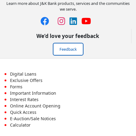
Learn more about J&K Bank products, services and the communities
we serve.
We’d love your feedback
Feedback
Footer
Digital Loans
Exclusive Offers
First
Forms
Important Information
Menu
Interest Rates
Online Account Opening
Quick Access
E-Auction/Sale Notices
Calculator