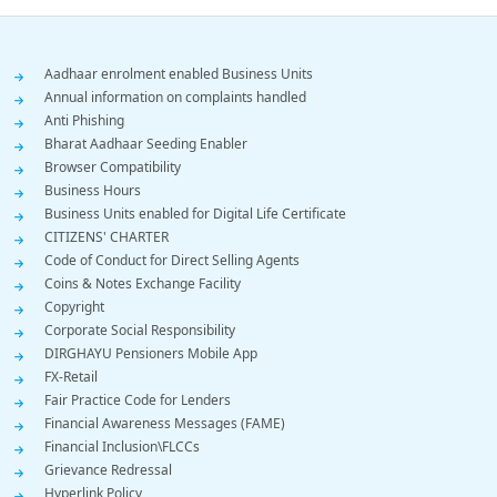
Footer
Aadhaar enrolment enabled Business Units
Annual information on complaints handled
Menu
Anti Phishing
Bharat Aadhaar Seeding Enabler
Browser Compatibility
Business Hours
Business Units enabled for Digital Life Certificate
CITIZENS' CHARTER
Code of Conduct for Direct Selling Agents
Coins & Notes Exchange Facility
Copyright
Corporate Social Responsibility
DIRGHAYU Pensioners Mobile App
FX-Retail
Fair Practice Code for Lenders
Financial Awareness Messages (FAME)
Financial Inclusion\FLCCs
Grievance Redressal
Hyperlink Policy