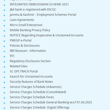
INTEGRATED OMBUDSMAN SCHEME-2021
J&K bank is registered with DICGC
Jammu & Kashmir - Employment Schemes Portal
Loan Agreements
Micro Small Enterprises
Mobile Banking Privacy Policy
NOTICE Regarding Inoperative & Unclaimed Accounts
PMEGP e-Portal
Policies & Disclosures
RBI Museum - Information
RTI
Regulatory Disclosure Section
Related Sites
SC GPI TRACK Portal
Search for Unclaimed Accounts
Security features of Bank Notes
Service Charges Schedule (Advances)
Service Charges Schedule (Consolidated)
Service Charges Schedule Forex
Service Charges Schedule General Banking w.e.f 01.04.2025
Service Charges Schedule- Digital Offerings