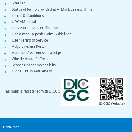
SiteMap
Status of Ramp provided at ATMs/ Business Units
Terms & Conditions
UDGAM portal
USA Patriot Act Certification
Unclaimed Deposit Claim Guidelines
User Terms of Service
Vidya Lakshmi Portal
Vigilance Awareness e-pledge
Whistle blower's Corner
Screen Reader Accessibilty
Digital Fraud Awareness
J&K bank is registered with DICGC
Footer
Disclaimer