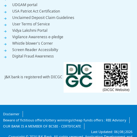
UDGAM portal
USA Patriot Act Certification
Unclaimed Deposit Claim Guidelines
User Terms of Service
Vidya Lakshmi Portal
Vigilance Awareness e-pledge
Whistle blower's Corner
Screen Reader Accessibilty
Digital Fraud Awareness
J&K bank is registered with DICGC
Footer
Disclaimer
Beware of fictitious offers/lottery winnings/cheap funds offers : RBI Advisory
Bottom
OUR BANK IS A MEMBER OF BCSBI - CERTIFICATE
Last Updated:
06|08|2026
Copyright ©
2024
J&K Bank. All rights reserved.
Application Development and