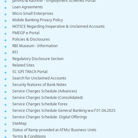
Jammu & Kashmir - Employment Schemes Portal
Loan Agreements
Micro Small Enterprises
Mobile Banking Privacy Policy
NOTICE Regarding Inoperative & Unclaimed Accounts
PMEGP e-Portal
Policies & Disclosures
RBI Museum - Information
RTI
Regulatory Disclosure Section
Related Sites
SC GPI TRACK Portal
Search for Unclaimed Accounts
Security features of Bank Notes
Service Charges Schedule (Advances)
Service Charges Schedule (Consolidated)
Service Charges Schedule Forex
Service Charges Schedule General Banking w.e.f 01.04.2025
Service Charges Schedule- Digital Offerings
SiteMap
Status of Ramp provided at ATMs/ Business Units
Terms & Conditions