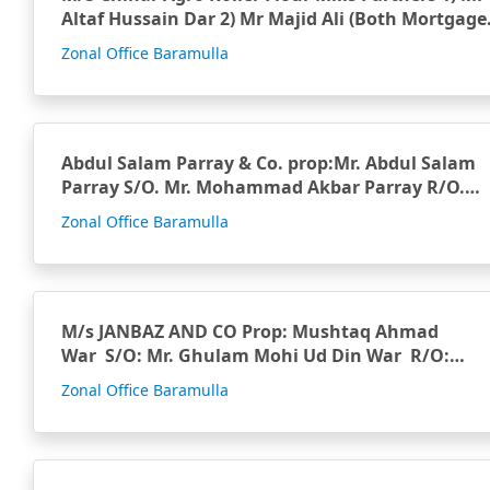
Altaf Hussain Dar 2) Mr Majid Ali (Both Mortgage
…
Zonal Office Baramulla
Abdul Salam Parray & Co. prop:Mr. Abdul Salam
Parray S/O. Mr. Mohammad Akbar Parray R/O.
Parrayp…
Zonal Office Baramulla
M/s JANBAZ AND CO Prop: Mushtaq Ahmad
War S/O: Mr. Ghulam Mohi Ud Din War R/O:…
Zonal Office Baramulla