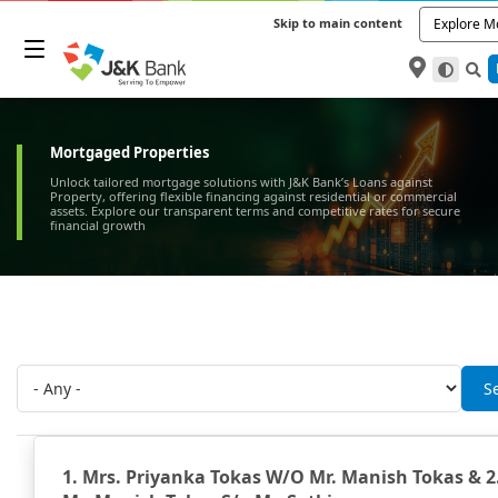
Skip to main content
Explore M
Mortgaged Properties
Unlock tailored mortgage solutions with J&K Bank’s Loans against
Property, offering flexible financing against residential or commercial
assets. Explore our transparent terms and competitive rates for secure
financial growth
1. Mrs. Priyanka Tokas W/O Mr. Manish Tokas & 2