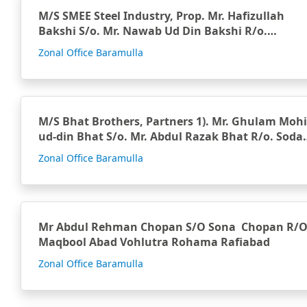
M/S SMEE Steel Industry, Prop. Mr. Hafizullah
Bakshi S/o. Mr. Nawab Ud Din Bakshi R/o.
Branwari Kupw…
Zonal Office Baramulla
M/S Bhat Brothers, Partners 1). Mr. Ghulam Mohi
ud-din Bhat S/o. Mr. Abdul Razak Bhat R/o. Sodal
Han…
Zonal Office Baramulla
Mr Abdul Rehman Chopan S/O Sona Chopan R/
Maqbool Abad Vohlutra Rohama Rafiabad
Zonal Office Baramulla