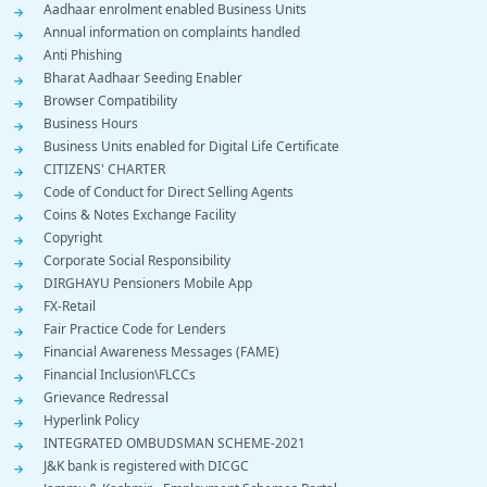
Footer
Aadhaar enrolment enabled Business Units
Annual information on complaints handled
Menu
Anti Phishing
Bharat Aadhaar Seeding Enabler
Browser Compatibility
Business Hours
Business Units enabled for Digital Life Certificate
CITIZENS' CHARTER
Code of Conduct for Direct Selling Agents
Coins & Notes Exchange Facility
Copyright
Corporate Social Responsibility
DIRGHAYU Pensioners Mobile App
FX-Retail
Fair Practice Code for Lenders
Financial Awareness Messages (FAME)
Financial Inclusion\FLCCs
Grievance Redressal
Hyperlink Policy
INTEGRATED OMBUDSMAN SCHEME-2021
J&K bank is registered with DICGC