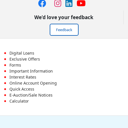
We’d love your feedback
Feedback
Footer
Digital Loans
Exclusive Offers
First
Forms
Important Information
Menu
Interest Rates
Online Account Opening
Quick Access
E-Auction/Sale Notices
Calculator