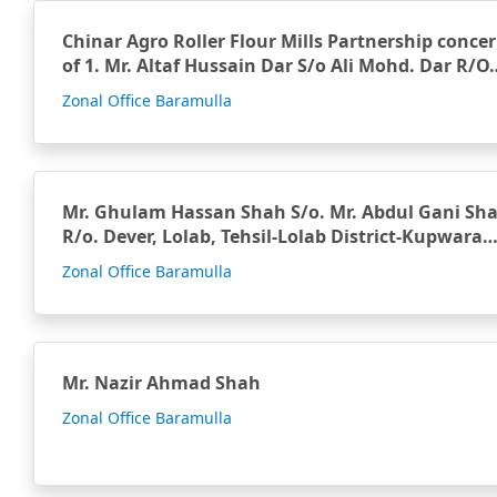
Chinar Agro Roller Flour Mills Partnership conce
of 1. Mr. Altaf Hussain Dar S/o Ali Mohd. Dar R/O
Zonal Office Baramulla
Mr. Ghulam Hassan Shah S/o. Mr. Abdul Gani Sh
R/o. Dever, Lolab, Tehsil-Lolab District-Kupwara
Zonal Office Baramulla
Mr. Nazir Ahmad Shah
Zonal Office Baramulla