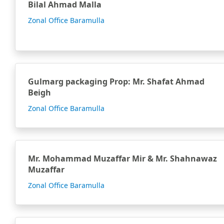
Bilal Ahmad Malla
Zonal Office Baramulla
Gulmarg packaging Prop: Mr. Shafat Ahmad
Beigh
Zonal Office Baramulla
Mr. Mohammad Muzaffar Mir & Mr. Shahnawaz
Muzaffar
Zonal Office Baramulla