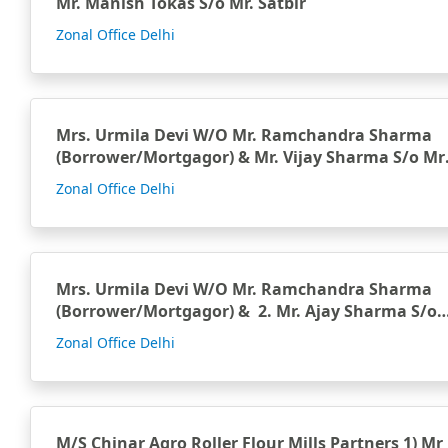
Mr. Manish Tokas S/o Mr. Satbir
Zonal Office Delhi
Mrs. Urmila Devi W/O Mr. Ramchandra Sharma
(Borrower/Mortgagor) & Mr. Vijay Sharma S/o Mr.
Ramch…
Zonal Office Delhi
Mrs. Urmila Devi W/O Mr. Ramchandra Sharma
(Borrower/Mortgagor) & 2. Mr. Ajay Sharma S/o
M…
Zonal Office Delhi
M/S Chinar Agro Roller Flour Mills Partners 1) Mr