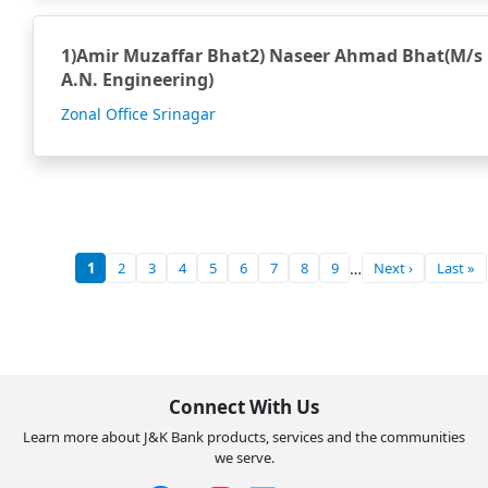
1)Amir Muzaffar Bhat2) Naseer Ahmad Bhat(M/s
A.N. Engineering)
Zonal Office Srinagar
1
2
3
4
5
6
7
8
9
…
Next ›
Last »
Current
Page
Page
Page
Page
Page
Page
Page
Page
Next
Last
page
page
page
Connect With Us
Learn more about J&K Bank products, services and the communities
we serve.