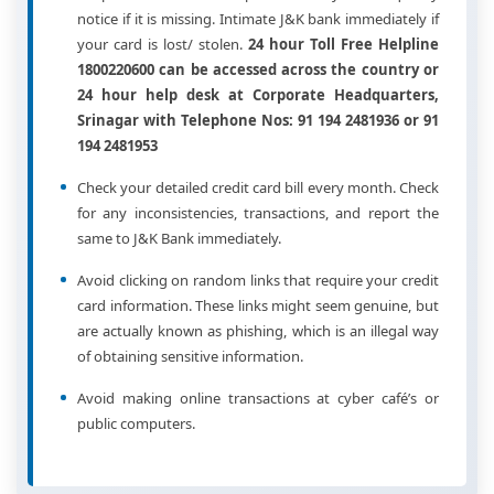
notice if it is missing. Intimate J&K bank immediately if
your card is lost/ stolen.
24 hour Toll Free Helpline
1800220600 can be accessed across the country or
24 hour help desk at Corporate Headquarters,
Srinagar with Telephone Nos: 91 194 2481936 or 91
194 2481953
Check your detailed credit card bill every month. Check
for any inconsistencies, transactions, and report the
same to J&K Bank immediately.
Avoid clicking on random links that require your credit
card information. These links might seem genuine, but
are actually known as phishing, which is an illegal way
of obtaining sensitive information.
Avoid making online transactions at cyber café’s or
public computers.