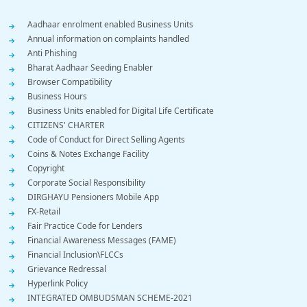
Footer
Aadhaar enrolment enabled Business Units
Annual information on complaints handled
Menu
Anti Phishing
Bharat Aadhaar Seeding Enabler
Browser Compatibility
Business Hours
Business Units enabled for Digital Life Certificate
CITIZENS' CHARTER
Code of Conduct for Direct Selling Agents
Coins & Notes Exchange Facility
Copyright
Corporate Social Responsibility
DIRGHAYU Pensioners Mobile App
FX-Retail
Fair Practice Code for Lenders
Financial Awareness Messages (FAME)
Financial Inclusion\FLCCs
Grievance Redressal
Hyperlink Policy
INTEGRATED OMBUDSMAN SCHEME-2021