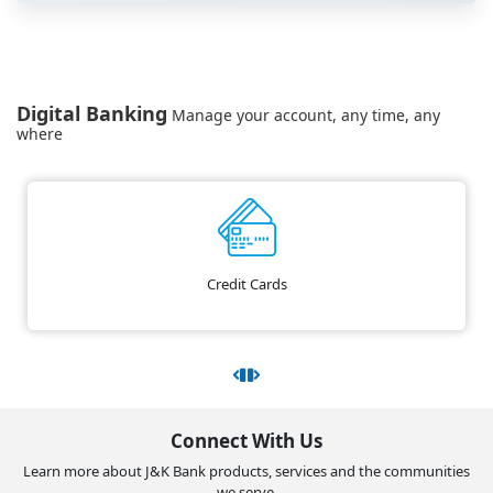
Digital Banking
Manage your account, any time, any
where
Credit Cards
Connect With Us
Learn more about J&K Bank products, services and the communities
we serve.