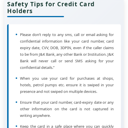
Safety Tips for Credit Card
Holders
Please don’t reply to any sms, call or email asking for
confidential information like your card number, card
expiry date, CVV, DOB, 3DPIN, even if the caller claims
to be from J&K Bank, any other Bank or Institution. J&K
Bank will never call or send SMS asking for your
confidential details.”
When you use your card for purchases at shops,
hotels, petrol pumps etc. ensure it is swiped in your
presence and not swiped on multiple devices.
Ensure that your card number, card-expiry date or any
other information on the card is not captured in
writing anywhere.
Keep the card in a safe place where you can quickly