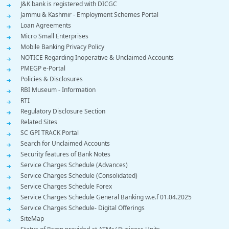
J&K bank is registered with DICGC
Jammu & Kashmir - Employment Schemes Portal
Loan Agreements
Micro Small Enterprises
Mobile Banking Privacy Policy
NOTICE Regarding Inoperative & Unclaimed Accounts
PMEGP e-Portal
Policies & Disclosures
RBI Museum - Information
RTI
Regulatory Disclosure Section
Related Sites
SC GPI TRACK Portal
Search for Unclaimed Accounts
Security features of Bank Notes
Service Charges Schedule (Advances)
Service Charges Schedule (Consolidated)
Service Charges Schedule Forex
Service Charges Schedule General Banking w.e.f 01.04.2025
Service Charges Schedule- Digital Offerings
SiteMap