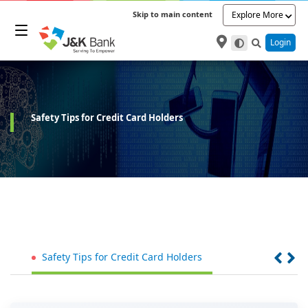
Skip to main content
Explore More
Login
Safety Tips for Credit Card Holders
Safety Tips for Credit Card Holders