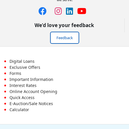
We’d love your feedback
Feedback
Footer
Digital Loans
Exclusive Offers
First
Forms
Important Information
Menu
Interest Rates
Online Account Opening
Quick Access
E-Auction/Sale Notices
Calculator