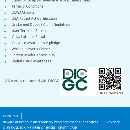
Status of Ramp provided at ATMs/ Business Units
Terms & Conditions
UDGAM portal
USA Patriot Act Certification
Unclaimed Deposit Claim Guidelines
User Terms of Service
Vidya Lakshmi Portal
Vigilance Awareness e-pledge
Whistle blower's Corner
Screen Reader Accessibilty
Digital Fraud Awareness
J&K bank is registered with DICGC
Footer
Disclaimer
Beware of fictitious offers/lottery winnings/cheap funds offers : RBI Advisory
Bottom
OUR BANK IS A MEMBER OF BCSBI - CERTIFICATE