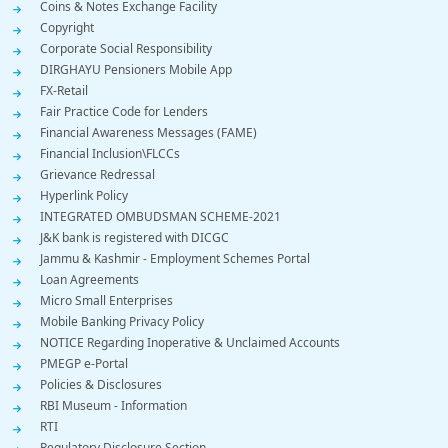
Coins & Notes Exchange Facility
Copyright
Corporate Social Responsibility
DIRGHAYU Pensioners Mobile App
FX-Retail
Fair Practice Code for Lenders
Financial Awareness Messages (FAME)
Financial Inclusion\FLCCs
Grievance Redressal
Hyperlink Policy
INTEGRATED OMBUDSMAN SCHEME-2021
J&K bank is registered with DICGC
Jammu & Kashmir - Employment Schemes Portal
Loan Agreements
Micro Small Enterprises
Mobile Banking Privacy Policy
NOTICE Regarding Inoperative & Unclaimed Accounts
PMEGP e-Portal
Policies & Disclosures
RBI Museum - Information
RTI
Regulatory Disclosure Section