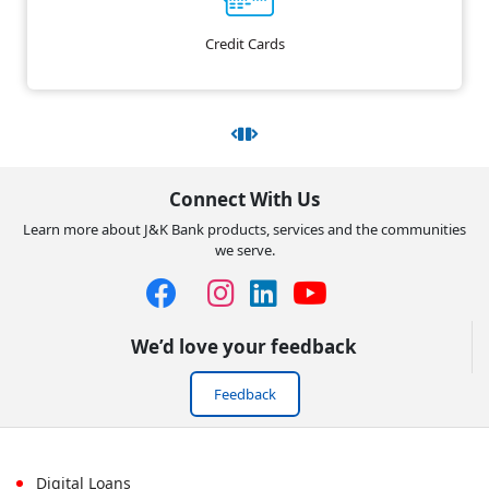
Credit Cards
Connect With Us
Learn more about J&K Bank products, services and the communities
we serve.
We’d love your feedback
Feedback
Digital Loans