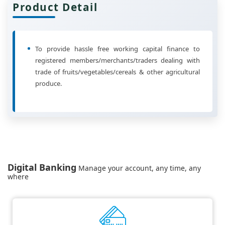
Product Detail
To provide hassle free working capital finance to
registered members/merchants/traders dealing with
trade of fruits/vegetables/cereals & other agricultural
produce.
Digital Banking
Manage your account, any time, any
where