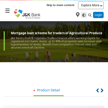
Skip to main content
Explore More
Login
Mortgage loan scheme for traders of Agricultural Produce
J&K Bank's Fruit & Vegetable Traders Finance offers working capital for
registered merchants. Access up to 40% of projected sales turnover with
hypothecation of stocks. Benefit from competitive interest rates and
secured overdraft facilities.
Product Detail