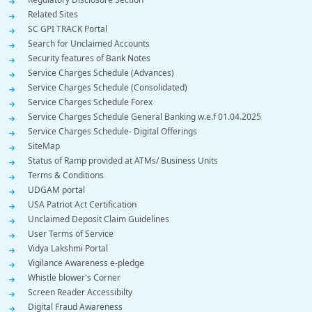
Related Sites
SC GPI TRACK Portal
Search for Unclaimed Accounts
Security features of Bank Notes
Service Charges Schedule (Advances)
Service Charges Schedule (Consolidated)
Service Charges Schedule Forex
Service Charges Schedule General Banking w.e.f 01.04.2025
Service Charges Schedule- Digital Offerings
SiteMap
Status of Ramp provided at ATMs/ Business Units
Terms & Conditions
UDGAM portal
USA Patriot Act Certification
Unclaimed Deposit Claim Guidelines
User Terms of Service
Vidya Lakshmi Portal
Vigilance Awareness e-pledge
Whistle blower's Corner
Screen Reader Accessibilty
Digital Fraud Awareness