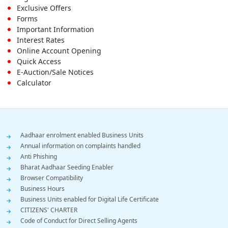
Footer
Exclusive Offers
First
Forms
Important Information
Menu
Interest Rates
Online Account Opening
Quick Access
E-Auction/Sale Notices
Calculator
Footer
Aadhaar enrolment enabled Business Units
Annual information on complaints handled
Menu
Anti Phishing
Bharat Aadhaar Seeding Enabler
Browser Compatibility
Business Hours
Business Units enabled for Digital Life Certificate
CITIZENS' CHARTER
Code of Conduct for Direct Selling Agents