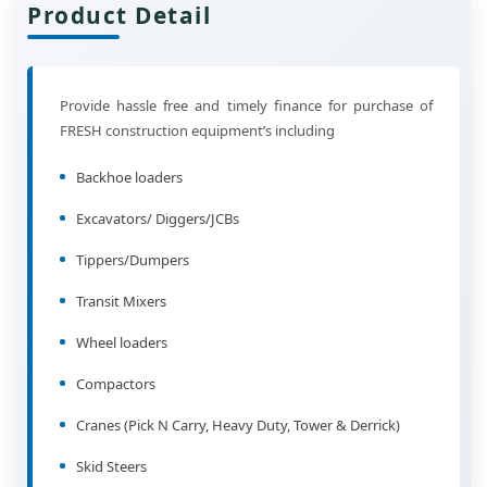
Product Detail
Provide hassle free and timely finance for purchase of
FRESH construction equipment’s including
Backhoe loaders
Excavators/ Diggers/JCBs
Tippers/Dumpers
Transit Mixers
Wheel loaders
Compactors
Cranes (Pick N Carry, Heavy Duty, Tower & Derrick)
Skid Steers