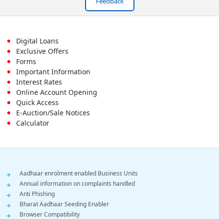
Feedback
Footer
Digital Loans
Exclusive Offers
First
Forms
Important Information
Menu
Interest Rates
Online Account Opening
Quick Access
E-Auction/Sale Notices
Calculator
Footer
Aadhaar enrolment enabled Business Units
Annual information on complaints handled
Menu
Anti Phishing
Bharat Aadhaar Seeding Enabler
Browser Compatibility