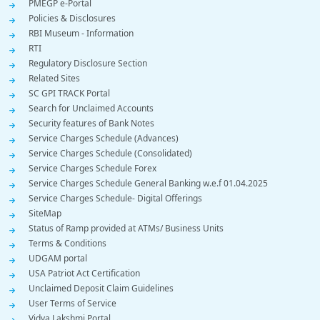
PMEGP e-Portal
Policies & Disclosures
RBI Museum - Information
RTI
Regulatory Disclosure Section
Related Sites
SC GPI TRACK Portal
Search for Unclaimed Accounts
Security features of Bank Notes
Service Charges Schedule (Advances)
Service Charges Schedule (Consolidated)
Service Charges Schedule Forex
Service Charges Schedule General Banking w.e.f 01.04.2025
Service Charges Schedule- Digital Offerings
SiteMap
Status of Ramp provided at ATMs/ Business Units
Terms & Conditions
UDGAM portal
USA Patriot Act Certification
Unclaimed Deposit Claim Guidelines
User Terms of Service
Vidya Lakshmi Portal