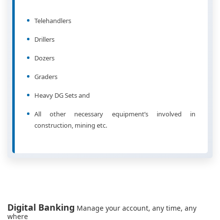
Telehandlers
Drillers
Dozers
Graders
Heavy DG Sets and
All other necessary equipment’s involved in
construction, mining etc.
Digital Banking
Manage your account, any time, any
where