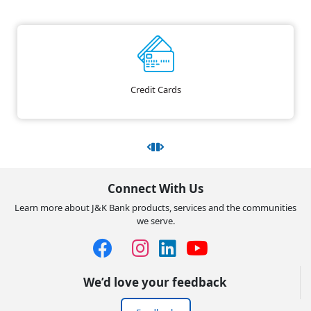
Credit Cards
Connect With Us
Learn more about J&K Bank products, services and the communities
we serve.
We’d love your feedback