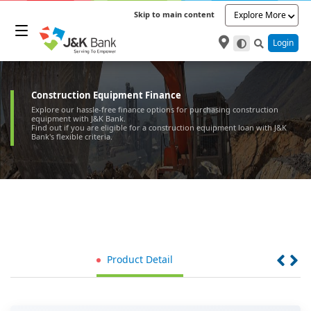
Skip to main content
Explore More
Login
Construction Equipment Finance
Explore our hassle-free finance options for purchasing construction
equipment with J&K Bank.
Find out if you are eligible for a construction equipment loan with J&K
Bank's flexible criteria.
Product Detail