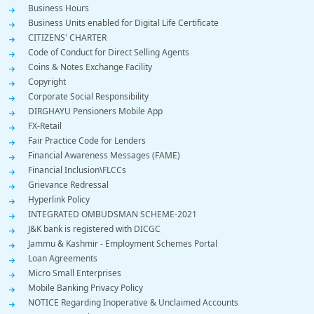
Business Hours
Business Units enabled for Digital Life Certificate
CITIZENS' CHARTER
Code of Conduct for Direct Selling Agents
Coins & Notes Exchange Facility
Copyright
Corporate Social Responsibility
DIRGHAYU Pensioners Mobile App
FX-Retail
Fair Practice Code for Lenders
Financial Awareness Messages (FAME)
Financial Inclusion\FLCCs
Grievance Redressal
Hyperlink Policy
INTEGRATED OMBUDSMAN SCHEME-2021
J&K bank is registered with DICGC
Jammu & Kashmir - Employment Schemes Portal
Loan Agreements
Micro Small Enterprises
Mobile Banking Privacy Policy
NOTICE Regarding Inoperative & Unclaimed Accounts