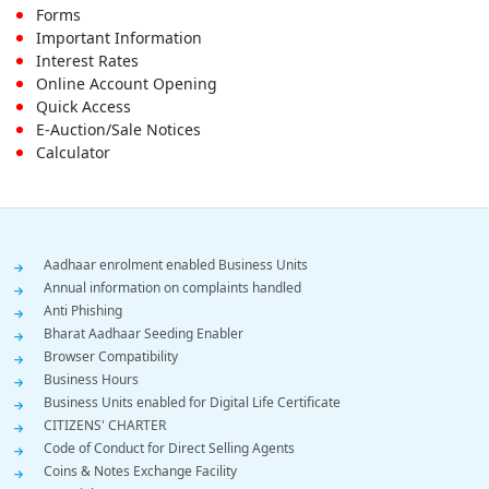
First
Forms
Important Information
Menu
Interest Rates
Online Account Opening
Quick Access
E-Auction/Sale Notices
Calculator
Footer
Aadhaar enrolment enabled Business Units
Annual information on complaints handled
Menu
Anti Phishing
Bharat Aadhaar Seeding Enabler
Browser Compatibility
Business Hours
Business Units enabled for Digital Life Certificate
CITIZENS' CHARTER
Code of Conduct for Direct Selling Agents
Coins & Notes Exchange Facility