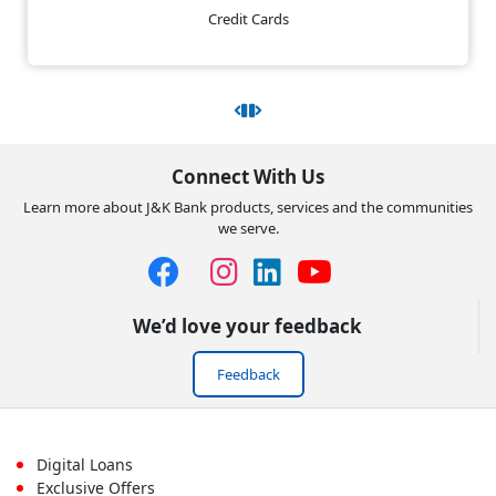
Credit Cards
Connect With Us
Learn more about J&K Bank products, services and the communities
we serve.
We’d love your feedback
Feedback
Footer
Digital Loans
Exclusive Offers