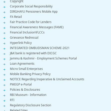
Copyright
Corporate Social Responsibility
DIRGHAYU Pensioners Mobile App
FX-Retail
Fair Practice Code for Lenders
Financial Awareness Messages (FAME)
Financial Inclusion\FLCCs
Grievance Redressal
Hyperlink Policy
INTEGRATED OMBUDSMAN SCHEME-2021
J&K bank is registered with DICGC
Jammu & Kashmir - Employment Schemes Portal
Loan Agreements
Micro Small Enterprises
Mobile Banking Privacy Policy
NOTICE Regarding Inoperative & Unclaimed Accounts
PMEGP e-Portal
Policies & Disclosures
RBI Museum - Information
RTI
Regulatory Disclosure Section
Related Sites