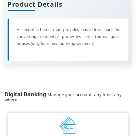
Product Details
A special scheme that provides hassle-free loans for
converting residential properties into tourist guest
houses (only for renovation/improvement).
Digital Banking
Manage your account, any time, any
where