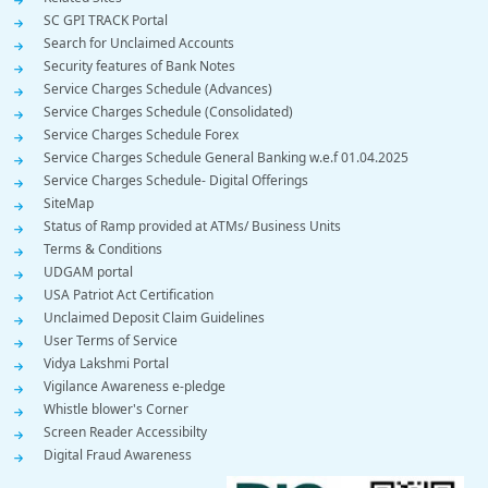
SC GPI TRACK Portal
Search for Unclaimed Accounts
Security features of Bank Notes
Service Charges Schedule (Advances)
Service Charges Schedule (Consolidated)
Service Charges Schedule Forex
Service Charges Schedule General Banking w.e.f 01.04.2025
Service Charges Schedule- Digital Offerings
SiteMap
Status of Ramp provided at ATMs/ Business Units
Terms & Conditions
UDGAM portal
USA Patriot Act Certification
Unclaimed Deposit Claim Guidelines
User Terms of Service
Vidya Lakshmi Portal
Vigilance Awareness e-pledge
Whistle blower's Corner
Screen Reader Accessibilty
Digital Fraud Awareness