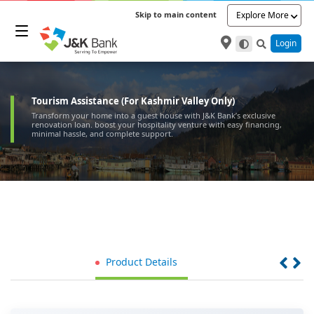
Skip to main content
Explore More
Login
Tourism Assistance (For Kashmir Valley Only)
Transform your home into a guest house with J&K Bank’s exclusive
renovation loan. boost your hospitality venture with easy financing,
minimal hassle, and complete support.
Product Details