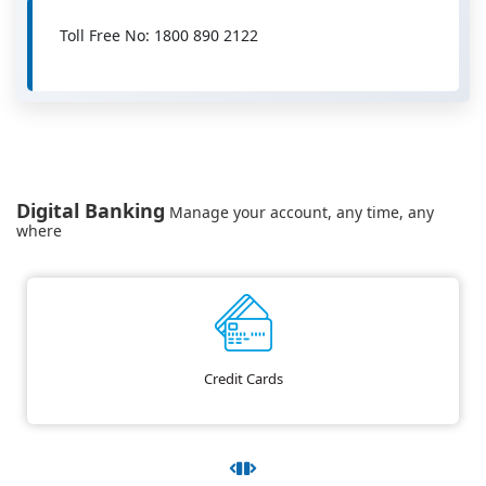
Toll Free No: 1800 890 2122
Digital Banking
Manage your account, any time, any
where
Credit Cards