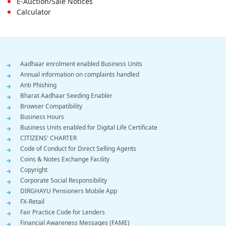
E-Auction/Sale Notices
Calculator
Footer
Aadhaar enrolment enabled Business Units
Annual information on complaints handled
Menu
Anti Phishing
Bharat Aadhaar Seeding Enabler
Browser Compatibility
Business Hours
Business Units enabled for Digital Life Certificate
CITIZENS' CHARTER
Code of Conduct for Direct Selling Agents
Coins & Notes Exchange Facility
Copyright
Corporate Social Responsibility
DIRGHAYU Pensioners Mobile App
FX-Retail
Fair Practice Code for Lenders
Financial Awareness Messages (FAME)