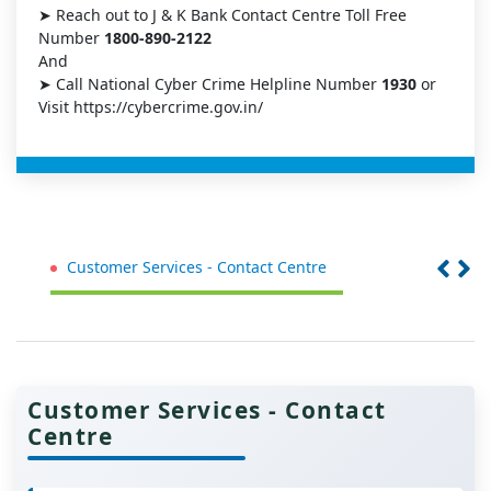
➤ Reach out to J & K Bank Contact Centre Toll Free
Number
1800-890-2122
And
➤ Call National Cyber Crime Helpline Number
1930
or
Visit https://cybercrime.gov.in/
Customer Services - Contact Centre
St
Customer Services - Contact
Centre