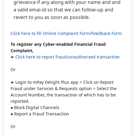
grievance if any along with your name and and
a valid emai-id so that we can follow-up and
revert to you as soon as possible.
Click here to fill Online Complaint Form/Feedback Form
To register any Cyber-enabled Financial Fraud
Complaint,
➤
Click here to report fraud/unauthorised transaction
Or
➤ Login to mPay Delight Plus app > Click on Report
Fraud under Services & Requests option > Select the
Account Number, the transaction of which has to be
reported.
● Block Digital Channels
● Report a Fraud Transaction
Or