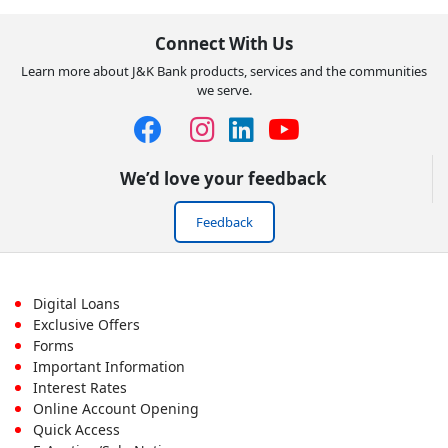
Connect With Us
Learn more about J&K Bank products, services and the communities
we serve.
We’d love your feedback
Feedback
Footer
Digital Loans
Exclusive Offers
First
Forms
Important Information
Menu
Interest Rates
Online Account Opening
Quick Access