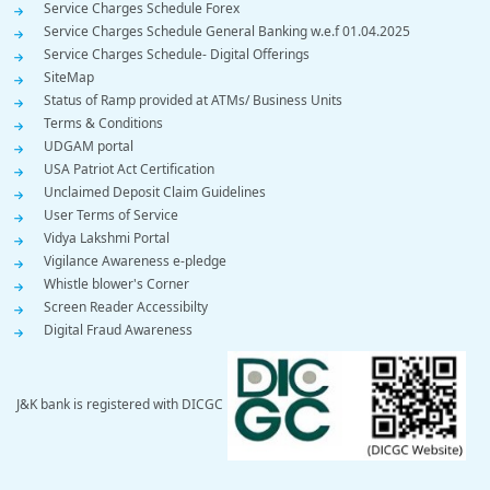
Service Charges Schedule Forex
Service Charges Schedule General Banking w.e.f 01.04.2025
Service Charges Schedule- Digital Offerings
SiteMap
Status of Ramp provided at ATMs/ Business Units
Terms & Conditions
UDGAM portal
USA Patriot Act Certification
Unclaimed Deposit Claim Guidelines
User Terms of Service
Vidya Lakshmi Portal
Vigilance Awareness e-pledge
Whistle blower's Corner
Screen Reader Accessibilty
Digital Fraud Awareness
J&K bank is registered with DICGC