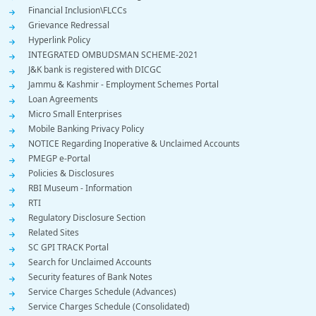
Financial Inclusion\FLCCs
Grievance Redressal
Hyperlink Policy
INTEGRATED OMBUDSMAN SCHEME-2021
J&K bank is registered with DICGC
Jammu & Kashmir - Employment Schemes Portal
Loan Agreements
Micro Small Enterprises
Mobile Banking Privacy Policy
NOTICE Regarding Inoperative & Unclaimed Accounts
PMEGP e-Portal
Policies & Disclosures
RBI Museum - Information
RTI
Regulatory Disclosure Section
Related Sites
SC GPI TRACK Portal
Search for Unclaimed Accounts
Security features of Bank Notes
Service Charges Schedule (Advances)
Service Charges Schedule (Consolidated)