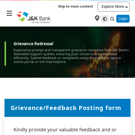
Skip to main content
Explore More
Login
Grievance Redressal
Experience prompt and transparent grievance resolution with J&K Bank’s
dedicated support system, ensuring your concerns are addressed
efficiently. Submit feedback or complaints easily through our secure
online portal or toll-free helpline
Grievance/Feedback Posting form
Kindly provide your valuable feedback and or