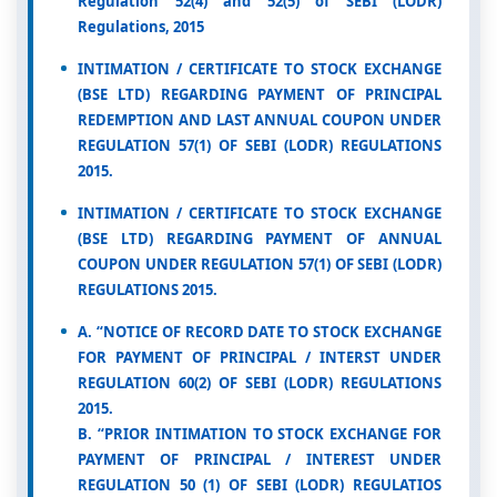
Regulation 52(4) and 52(5) of SEBI (LODR)
Regulations, 2015
INTIMATION / CERTIFICATE TO STOCK EXCHANGE
(BSE LTD) REGARDING PAYMENT OF PRINCIPAL
REDEMPTION AND LAST ANNUAL COUPON UNDER
REGULATION 57(1) OF SEBI (LODR) REGULATIONS
2015.
INTIMATION / CERTIFICATE TO STOCK EXCHANGE
(BSE LTD) REGARDING PAYMENT OF ANNUAL
COUPON UNDER REGULATION 57(1) OF SEBI (LODR)
REGULATIONS 2015.
A. “NOTICE OF RECORD DATE TO STOCK EXCHANGE
FOR PAYMENT OF PRINCIPAL / INTERST UNDER
REGULATION 60(2) OF SEBI (LODR) REGULATIONS
2015.
B. “PRIOR INTIMATION TO STOCK EXCHANGE FOR
PAYMENT OF PRINCIPAL / INTEREST UNDER
REGULATION 50 (1) OF SEBI (LODR) REGULATIOS