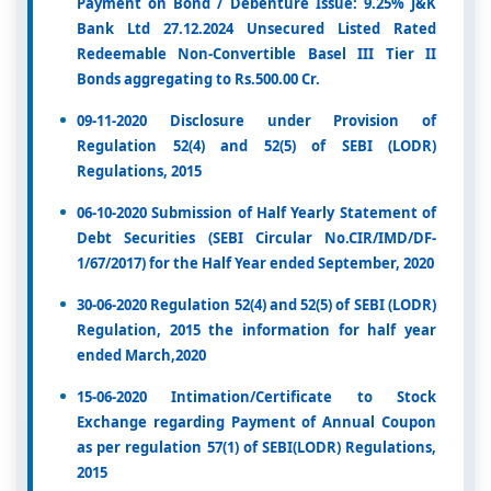
Payment on Bond / Debenture Issue: 9.25% J&K
Bank Ltd 27.12.2024 Unsecured Listed Rated
Redeemable Non-Convertible Basel III Tier II
Bonds aggregating to Rs.500.00 Cr.
09-11-2020 Disclosure under Provision of
Regulation 52(4) and 52(5) of SEBI (LODR)
Regulations, 2015
06-10-2020 Submission of Half Yearly Statement of
Debt Securities (SEBI Circular No.CIR/IMD/DF-
1/67/2017) for the Half Year ended September, 2020
30-06-2020 Regulation 52(4) and 52(5) of SEBI (LODR)
Regulation, 2015 the information for half year
ended March,2020
15-06-2020 Intimation/Certificate to Stock
Exchange regarding Payment of Annual Coupon
as per regulation 57(1) of SEBI(LODR) Regulations,
2015