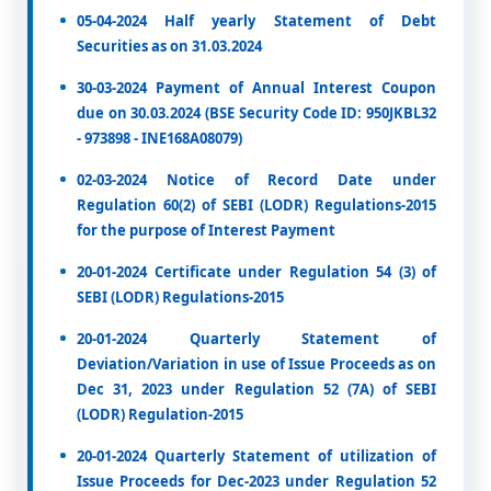
05-04-2024 Half yearly Statement of Debt
Securities as on 31.03.2024
30-03-2024 Payment of Annual Interest Coupon
due on 30.03.2024 (BSE Security Code ID: 950JKBL32
- 973898 - INE168A08079)
02-03-2024 Notice of Record Date under
Regulation 60(2) of SEBI (LODR) Regulations-2015
for the purpose of Interest Payment
20-01-2024 Certificate under Regulation 54 (3) of
SEBI (LODR) Regulations-2015
20-01-2024 Quarterly Statement of
Deviation/Variation in use of Issue Proceeds as on
Dec 31, 2023 under Regulation 52 (7A) of SEBI
(LODR) Regulation-2015
20-01-2024 Quarterly Statement of utilization of
Issue Proceeds for Dec-2023 under Regulation 52