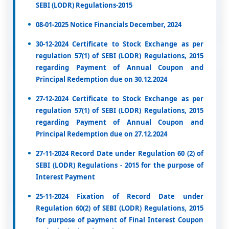
SEBI (LODR) Regulations-2015
08-01-2025 Notice Financials December, 2024
30-12-2024 Certificate to Stock Exchange as per
regulation 57(1) of SEBI (LODR) Regulations, 2015
regarding Payment of Annual Coupon and
Principal Redemption due on 30.12.2024
27-12-2024 Certificate to Stock Exchange as per
regulation 57(1) of SEBI (LODR) Regulations, 2015
regarding Payment of Annual Coupon and
Principal Redemption due on 27.12.2024
27-11-2024 Record Date under Regulation 60 (2) of
SEBI (LODR) Regulations - 2015 for the purpose of
Interest Payment
25-11-2024 Fixation of Record Date under
Regulation 60(2) of SEBI (LODR) Regulations, 2015
for purpose of payment of Final Interest Coupon