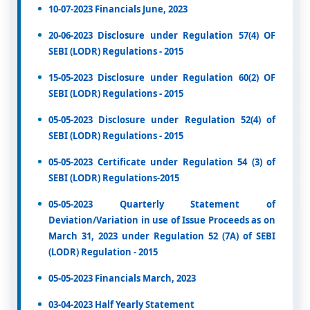
10-07-2023 Financials June, 2023
20-06-2023 Disclosure under Regulation 57(4) OF
SEBI (LODR) Regulations - 2015
15-05-2023 Disclosure under Regulation 60(2) OF
SEBI (LODR) Regulations - 2015
05-05-2023 Disclosure under Regulation 52(4) of
SEBI (LODR) Regulations - 2015
05-05-2023 Certificate under Regulation 54 (3) of
SEBI (LODR) Regulations-2015
05-05-2023 Quarterly Statement of
Deviation/Variation in use of Issue Proceeds as on
March 31, 2023 under Regulation 52 (7A) of SEBI
(LODR) Regulation - 2015
05-05-2023 Financials March, 2023
03-04-2023 Half Yearly Statement