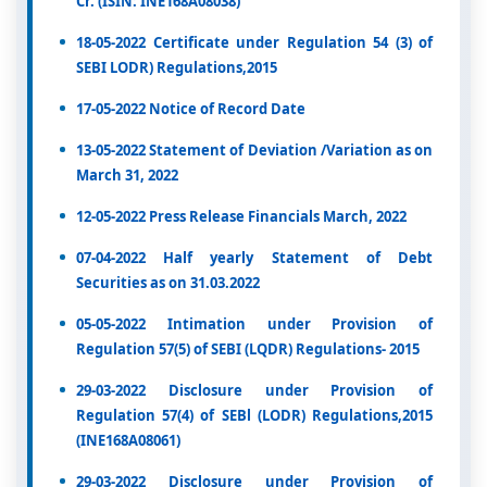
Cr. (ISIN: INE168A08038)
18-05-2022 Certificate under Regulation 54 (3) of
SEBI LODR) Regulations,2015
17-05-2022 Notice of Record Date
13-05-2022 Statement of Deviation /Variation as on
March 31, 2022
12-05-2022 Press Release Financials March, 2022
07-04-2022 Half yearly Statement of Debt
Securities as on 31.03.2022
05-05-2022 Intimation under Provision of
Regulation 57(5) of SEBI (LQDR) Regulations- 2015
29-03-2022 Disclosure under Provision of
Regulation 57(4) of SEBl (LODR) Regulations,2015
(INE168A08061)
29-03-2022 Disclosure under Provision of