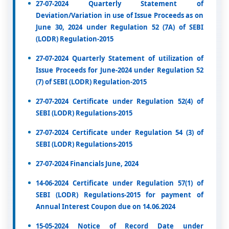
27-07-2024 Quarterly Statement of
Deviation/Variation in use of Issue Proceeds as on
June 30, 2024 under Regulation 52 (7A) of SEBI
(LODR) Regulation-2015
27-07-2024 Quarterly Statement of utilization of
Issue Proceeds for June-2024 under Regulation 52
(7) of SEBI (LODR) Regulation-2015
27-07-2024 Certificate under Regulation 52(4) of
SEBI (LODR) Regulations-2015
27-07-2024 Certificate under Regulation 54 (3) of
SEBI (LODR) Regulations-2015
27-07-2024 Financials June, 2024
14-06-2024 Certificate under Regulation 57(1) of
SEBI (LODR) Regulations-2015 for payment of
Annual Interest Coupon due on 14.06.2024
15-05-2024 Notice of Record Date under