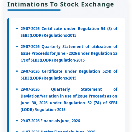
Intimations To Stock Exchange
29-07-2026 Certificate under Regulation 54 (3) of
SEBI (LODR) Regulations-2015
29-07-2026 Quarterly Statement of utilization of
Issue Proceeds for June - 2026 under Regulation 52
(7) of SEBI (LODR) Regulation-2015
29-07-2026 Certificate under Regulation 52(4) of
SEBI (LODR) Regulations-2015
29-07-2026 Quarterly Statement of
Deviation/Variation in use of Issue Proceeds as on
June 30, 2026 under Regulation 52 (7A) of SEBI
(LODR) Regulation-2015
29-07-2026 Financials June, 2026