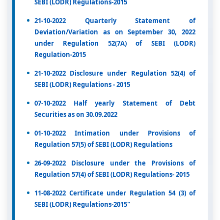
SEBI (LODR) Regulations-2015
21-10-2022 Quarterly Statement of
Deviation/Variation as on September 30, 2022
under Regulation 52(7A) of SEBI (LODR)
Regulation-2015
21-10-2022 Disclosure under Regulation 52(4) of
SEBI (LODR) Regulations - 2015
07-10-2022 Half yearly Statement of Debt
Securities as on 30.09.2022
01-10-2022 Intimation under Provisions of
Regulation 57(5) of SEBI (LODR) Regulations
26-09-2022 Disclosure under the Provisions of
Regulation 57(4) of SEBI (LODR) Regulations- 2015
11-08-2022 Certificate under Regulation 54 (3) of
SEBI (LODR) Regulations-2015"