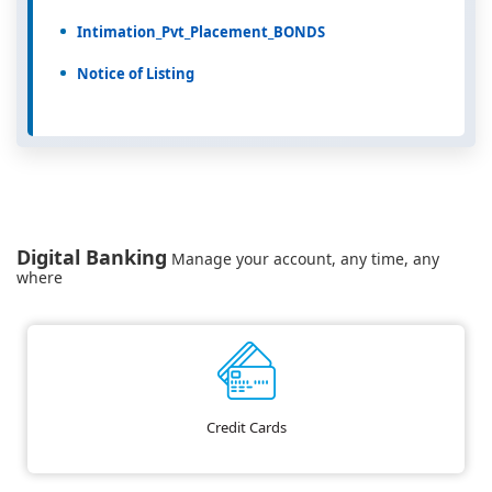
Intimation_Pvt_Placement_BONDS
Notice of Listing
Digital Banking
Manage your account, any time, any
where
Credit Cards