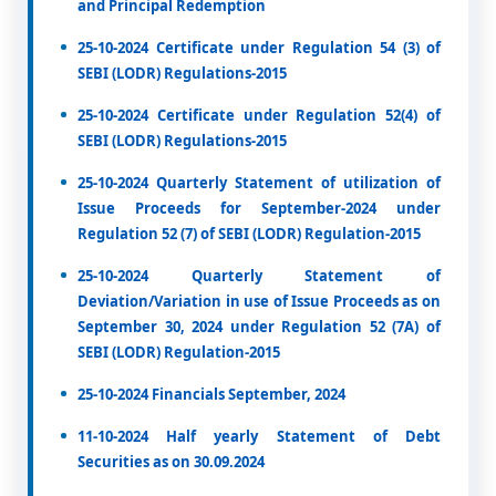
and Principal Redemption
25-10-2024 Certificate under Regulation 54 (3) of
SEBI (LODR) Regulations-2015
25-10-2024 Certificate under Regulation 52(4) of
SEBI (LODR) Regulations-2015
25-10-2024 Quarterly Statement of utilization of
Issue Proceeds for September-2024 under
Regulation 52 (7) of SEBI (LODR) Regulation-2015
25-10-2024 Quarterly Statement of
Deviation/Variation in use of Issue Proceeds as on
September 30, 2024 under Regulation 52 (7A) of
SEBI (LODR) Regulation-2015
25-10-2024 Financials September, 2024
11-10-2024 Half yearly Statement of Debt
Securities as on 30.09.2024