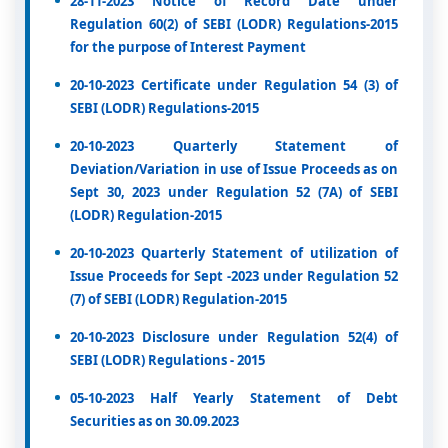
28-11-2023 Notice of Record Date under
Regulation 60(2) of SEBI (LODR) Regulations-2015
for the purpose of Interest Payment
20-10-2023 Certificate under Regulation 54 (3) of
SEBI (LODR) Regulations-2015
20-10-2023 Quarterly Statement of
Deviation/Variation in use of Issue Proceeds as on
Sept 30, 2023 under Regulation 52 (7A) of SEBI
(LODR) Regulation-2015
20-10-2023 Quarterly Statement of utilization of
Issue Proceeds for Sept -2023 under Regulation 52
(7) of SEBI (LODR) Regulation-2015
20-10-2023 Disclosure under Regulation 52(4) of
SEBI (LODR) Regulations - 2015
05-10-2023 Half Yearly Statement of Debt
Securities as on 30.09.2023