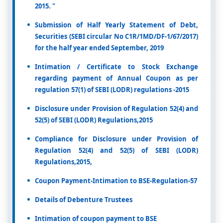
2015. "
Submission of Half Yearly Statement of Debt,
Securities (SEBI circular No C1R/1MD/DF-1/67/2017)
for the half year ended September, 2019
Intimation / Certificate to Stock Exchange
regarding payment of Annual Coupon as per
regulation 57(1) of SEBI (LODR) regulations -2015
Disclosure under Provision of Regulation 52(4) and
52(5) of SEBI (LODR) Regulations,2015
Compliance for Disclosure under Provision of
Regulation 52(4) and 52(5) of SEBI (LODR)
Regulations,2015,
Coupon Payment-Intimation to BSE-Regulation-57
Details of Debenture Trustees
Intimation of coupon payment to BSE