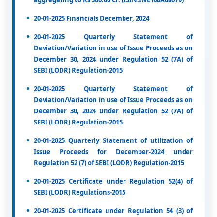
aggregating to Rs 360.00 Cr. (ISIN:INE168A08079)
20-01-2025 Financials December, 2024
20-01-2025 Quarterly Statement of
Deviation/Variation in use of Issue Proceeds as on
December 30, 2024 under Regulation 52 (7A) of
SEBI (LODR) Regulation-2015
20-01-2025 Quarterly Statement of
Deviation/Variation in use of Issue Proceeds as on
December 30, 2024 under Regulation 52 (7A) of
SEBI (LODR) Regulation-2015
20-01-2025 Quarterly Statement of utilization of
Issue Proceeds for December-2024 under
Regulation 52 (7) of SEBI (LODR) Regulation-2015
20-01-2025 Certificate under Regulation 52(4) of
SEBI (LODR) Regulations-2015
20-01-2025 Certificate under Regulation 54 (3) of