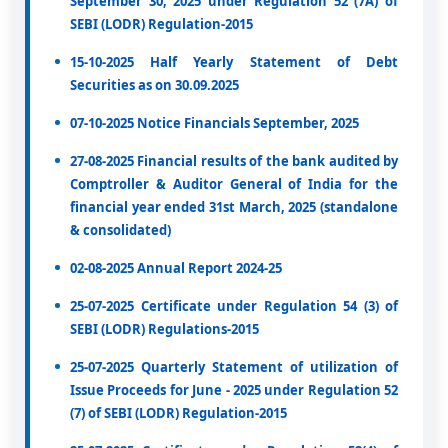
September 30, 2025 under Regulation 52 (7A) of
SEBI (LODR) Regulation-2015
15-10-2025 Half Yearly Statement of Debt
Securities as on 30.09.2025
07-10-2025 Notice Financials September, 2025
27-08-2025 Financial results of the bank audited by
Comptroller & Auditor General of India for the
financial year ended 31st March, 2025 (standalone
& consolidated)
02-08-2025 Annual Report 2024-25
25-07-2025 Certificate under Regulation 54 (3) of
SEBI (LODR) Regulations-2015
25-07-2025 Quarterly Statement of utilization of
Issue Proceeds for June - 2025 under Regulation 52
(7) of SEBI (LODR) Regulation-2015