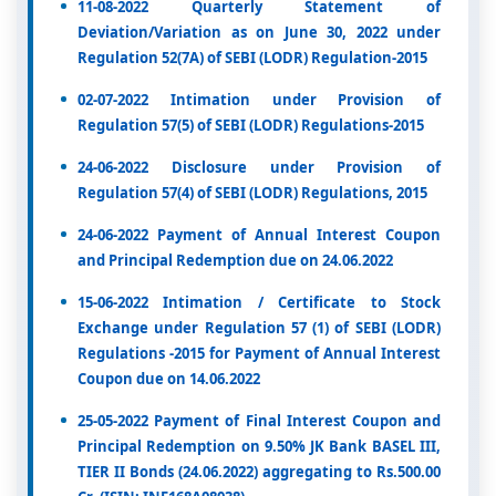
11-08-2022 Quarterly Statement of
Deviation/Variation as on June 30, 2022 under
Regulation 52(7A) of SEBI (LODR) Regulation-2015
02-07-2022 Intimation under Provision of
Regulation 57(5) of SEBI (LODR) Regulations-2015
24-06-2022 Disclosure under Provision of
Regulation 57(4) of SEBI (LODR) Regulations, 2015
24-06-2022 Payment of Annual Interest Coupon
and Principal Redemption due on 24.06.2022
15-06-2022 Intimation / Certificate to Stock
Exchange under Regulation 57 (1) of SEBI (LODR)
Regulations -2015 for Payment of Annual Interest
Coupon due on 14.06.2022
25-05-2022 Payment of Final Interest Coupon and
Principal Redemption on 9.50% JK Bank BASEL III,
TIER II Bonds (24.06.2022) aggregating to Rs.500.00