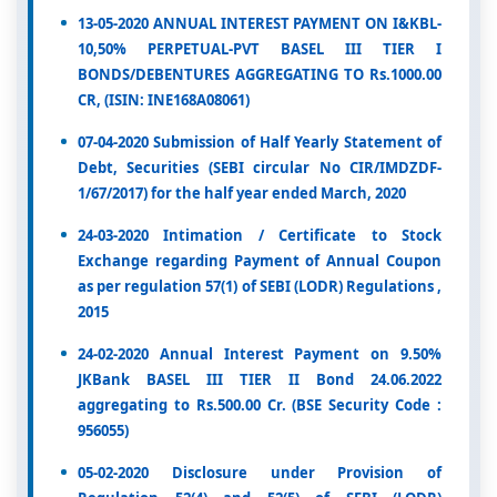
13-05-2020 ANNUAL INTEREST PAYMENT ON I&KBL-
10,50% PERPETUAL-PVT BASEL III TIER I
BONDS/DEBENTURES AGGREGATING TO Rs.1000.00
CR, (ISIN: INE168A08061)
07-04-2020 Submission of Half Yearly Statement of
Debt, Securities (SEBI circular No CIR/IMDZDF-
1/67/2017) for the half year ended March, 2020
24-03-2020 Intimation / Certificate to Stock
Exchange regarding Payment of Annual Coupon
as per regulation 57(1) of SEBI (LODR) Regulations ,
2015
24-02-2020 Annual Interest Payment on 9.50%
JKBank BASEL III TIER II Bond 24.06.2022
aggregating to Rs.500.00 Cr. (BSE Security Code :
956055)
05-02-2020 Disclosure under Provision of