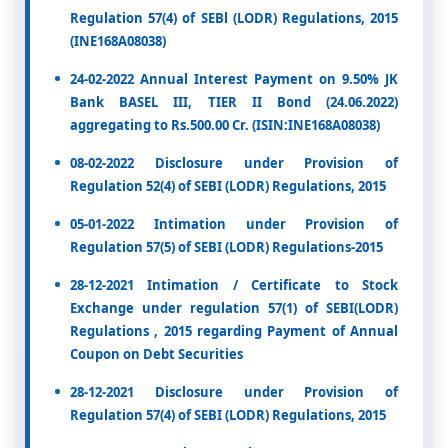
Regulation 57(4) of SEBl (LODR) Regulations, 2015
(INE168A08038)
24-02-2022 Annual Interest Payment on 9.50% JK
Bank BASEL III, TIER II Bond (24.06.2022)
aggregating to Rs.500.00 Cr. (ISIN:INE168A08038)
08-02-2022 Disclosure under Provision of
Regulation 52(4) of SEBI (LODR) Regulations, 2015
05-01-2022 Intimation under Provision of
Regulation 57(5) of SEBI (LODR) Regulations-2015
28-12-2021 Intimation / Certificate to Stock
Exchange under regulation 57(1) of SEBI(LODR)
Regulations , 2015 regarding Payment of Annual
Coupon on Debt Securities
28-12-2021 Disclosure under Provision of
Regulation 57(4) of SEBI (LODR) Regulations, 2015