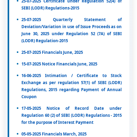
25-07-2025 Certificate under Regulation 52(4) of
SEBI (LODR) Regulations-2015
25-07-2025 Quarterly Statement of
Deviation/Variation in use of Issue Proceeds as on
June 30, 2025 under Regulation 52 (7A) of SEBI
(LODR) Regulation-2015
25-07-2025 Financials June, 2025
15-07-2025 Notice Financials June, 2025
16-06-2025 Intimation / Certificate to Stock
Exchange as per regulation 57(1) of SEBI (LODR)
Regulations, 2015 regarding Payment of Annual
Coupon
17-05-2025 Notice of Record Date under
Regulation 60 (2) of SEBI (LODR) Regulations - 2015
for the purpose of Interest Payment
05-05-2025 Financials March, 2025