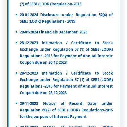
(7) of SEBI (LODR) Regulation-2015
20-01-2024 Disclosure under Regulation 52(4) of
SEBI (LODR) Regulations - 2015
20-01-2024 Financials December, 2023
28-12-2023 Intimation / Certificate to Stock
Exchange under Regulation 57 (1) of SEBI (LODR)
Regulations -2015 for Payment of Annual Interest
Coupon due on 30.12.2023
28-12-2023 Intimation / Certificate to Stock
Exchange under Regulation 57 (1) of SEBI (LODR)
Regulations -2015 for Payment of Annual Interest
Coupon due on 28.12.2023
29-11-2023 Notice of Record Date under
Regulation 60(2) of SEBI (LODR) Regulations-2015
for the purpose of Interest Payment