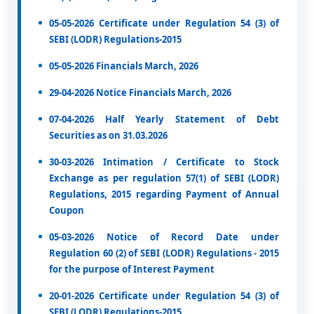
05-05-2026 Certificate under Regulation 54 (3) of
SEBI (LODR) Regulations-2015
05-05-2026 Financials March, 2026
29-04-2026 Notice Financials March, 2026
07-04-2026 Half Yearly Statement of Debt
Securities as on 31.03.2026
30-03-2026 Intimation / Certificate to Stock
Exchange as per regulation 57(1) of SEBI (LODR)
Regulations, 2015 regarding Payment of Annual
Coupon
05-03-2026 Notice of Record Date under
Regulation 60 (2) of SEBI (LODR) Regulations - 2015
for the purpose of Interest Payment
20-01-2026 Certificate under Regulation 54 (3) of
SEBI (LODR) Regulations-2015