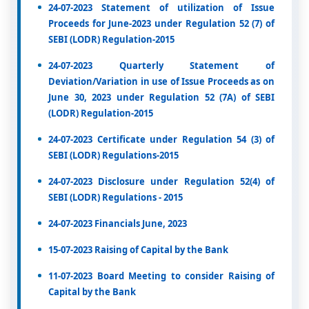
24-07-2023 Statement of utilization of Issue
Proceeds for June-2023 under Regulation 52 (7) of
SEBI (LODR) Regulation-2015
24-07-2023 Quarterly Statement of
Deviation/Variation in use of Issue Proceeds as on
June 30, 2023 under Regulation 52 (7A) of SEBI
(LODR) Regulation-2015
24-07-2023 Certificate under Regulation 54 (3) of
SEBI (LODR) Regulations-2015
24-07-2023 Disclosure under Regulation 52(4) of
SEBI (LODR) Regulations - 2015
24-07-2023 Financials June, 2023
15-07-2023 Raising of Capital by the Bank
11-07-2023 Board Meeting to consider Raising of
Capital by the Bank