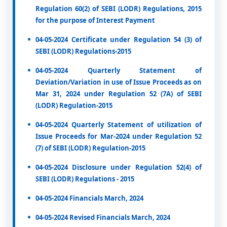
Regulation 60(2) of SEBI (LODR) Regulations, 2015
for the purpose of Interest Payment
04-05-2024 Certificate under Regulation 54 (3) of
SEBI (LODR) Regulations-2015
04-05-2024 Quarterly Statement of
Deviation/Variation in use of Issue Proceeds as on
Mar 31, 2024 under Regulation 52 (7A) of SEBI
(LODR) Regulation-2015
04-05-2024 Quarterly Statement of utilization of
Issue Proceeds for Mar-2024 under Regulation 52
(7) of SEBI (LODR) Regulation-2015
04-05-2024 Disclosure under Regulation 52(4) of
SEBI (LODR) Regulations - 2015
04-05-2024 Financials March, 2024
04-05-2024 Revised Financials March, 2024