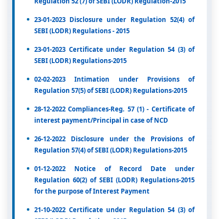
Regulation 52 (7) of SEBI (LODR) Regulation-2015
23-01-2023 Disclosure under Regulation 52(4) of
SEBI (LODR) Regulations - 2015
23-01-2023 Certificate under Regulation 54 (3) of
SEBI (LODR) Regulations-2015
02-02-2023 Intimation under Provisions of
Regulation 57(5) of SEBI (LODR) Regulations-2015
28-12-2022 Compliances-Reg. 57 (1) - Certificate of
interest payment/Principal in case of NCD
26-12-2022 Disclosure under the Provisions of
Regulation 57(4) of SEBI (LODR) Regulations-2015
01-12-2022 Notice of Record Date under
Regulation 60(2) of SEBI (LODR) Regulations-2015
for the purpose of Interest Payment
21-10-2022 Certificate under Regulation 54 (3) of