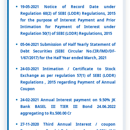
19-05-2021 Notice of Record Date under
Regulation 60(2) of SEBI (LODR) Regulations, 2015
for the purpose of Interest Payment and Prior
Intimation for Payment of Interest under
Regulation 50(1) of SEBI (LODR) Regulations, 2015
05-04-2021 Submission of Half Yearly Statement of
Debt Securities (SEBI Circular No.CIR/lMD/DF-
1/67/2017) for the Half Year ended March, 2021
24-03-2021 Intimation / Certificate to Stock
Exchange as per regulation 57(1) of SEBI (LODR)
Regulations , 2015 regarding Payment of Annual
Coupon
24-02-2021 Annual Interest payment on 9.50% JK
Bank BASEL III TIER III Bond 24.06.2022
aggregating to Rs.500.00 Cr
27-11-2020 Third Annual Interest / coupon