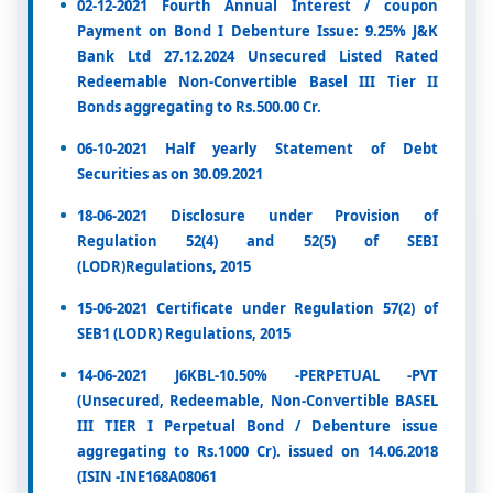
02-12-2021 Fourth Annual Interest / coupon
Payment on Bond I Debenture Issue: 9.25% J&K
Bank Ltd 27.12.2024 Unsecured Listed Rated
Redeemable Non-Convertible Basel III Tier II
Bonds aggregating to Rs.500.00 Cr.
06-10-2021 Half yearly Statement of Debt
Securities as on 30.09.2021
18-06-2021 Disclosure under Provision of
Regulation 52(4) and 52(5) of SEBI
(LODR)Regulations, 2015
15-06-2021 Certificate under Regulation 57(2) of
SEB1 (LODR) Regulations, 2015
14-06-2021 J6KBL-10.50% -PERPETUAL -PVT
(Unsecured, Redeemable, Non-Convertible BASEL
III TIER I Perpetual Bond / Debenture issue
aggregating to Rs.1000 Cr). issued on 14.06.2018
(ISIN -INE168A08061