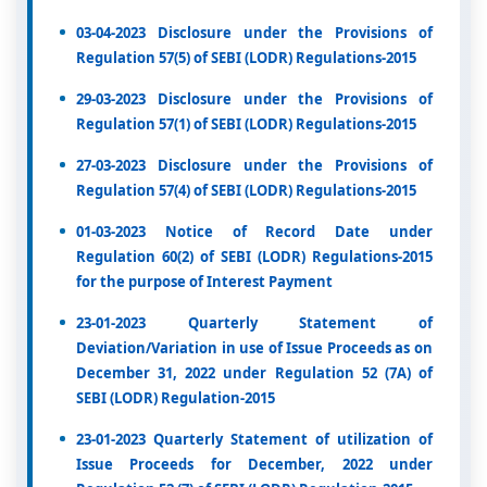
03-04-2023 Disclosure under the Provisions of
Regulation 57(5) of SEBI (LODR) Regulations-2015
29-03-2023 Disclosure under the Provisions of
Regulation 57(1) of SEBI (LODR) Regulations-2015
27-03-2023 Disclosure under the Provisions of
Regulation 57(4) of SEBI (LODR) Regulations-2015
01-03-2023 Notice of Record Date under
Regulation 60(2) of SEBI (LODR) Regulations-2015
for the purpose of Interest Payment
23-01-2023 Quarterly Statement of
Deviation/Variation in use of Issue Proceeds as on
December 31, 2022 under Regulation 52 (7A) of
SEBI (LODR) Regulation-2015
23-01-2023 Quarterly Statement of utilization of
Issue Proceeds for December, 2022 under