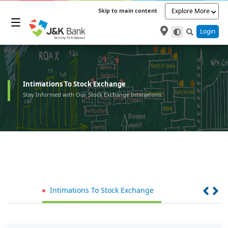
Skip to main content
Explore More
Login
Intimations To Stock Exchange
Stay Informed with Our Stock Exchange Intimations.
Intimations To Stock Exchange