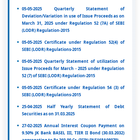
05-05-2025 Quarterly Statement of
Deviation/Variation in use of Issue Proceeds as on
March 31, 2025 under Regulation 52 (7A) of SEBI
(LODR) Regulation-2015
05-05-2025 Certificate under Regulation 52(4) of
SEBI (LODR) Regulations-2015
05-05-2025 Quarterly Statement of utilization of
Issue Proceeds for March - 2025 under Regulation
52 (7) of SEBI (LODR) Regulation-2015
05-05-2025 Certificate under Regulation 54 (3) of
SEBI (LODR) Regulations-2015
25-04-2025 Half Yearly Statement of Debt
Securities as on 31.03.2025
27-02-2025 Annual Interest Coupon Payment on
9.50% JK Bank BASEL III, TIER II Bond (30.03.2032)