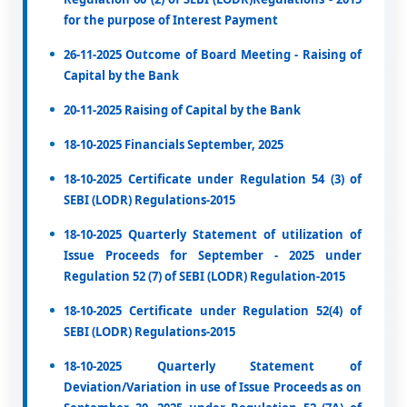
for the purpose of Interest Payment
26-11-2025 Outcome of Board Meeting - Raising of
Capital by the Bank
20-11-2025 Raising of Capital by the Bank
18-10-2025 Financials September, 2025
18-10-2025 Certificate under Regulation 54 (3) of
SEBI (LODR) Regulations-2015
18-10-2025 Quarterly Statement of utilization of
Issue Proceeds for September - 2025 under
Regulation 52 (7) of SEBI (LODR) Regulation-2015
18-10-2025 Certificate under Regulation 52(4) of
SEBI (LODR) Regulations-2015
18-10-2025 Quarterly Statement of
Deviation/Variation in use of Issue Proceeds as on