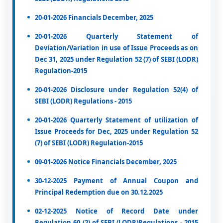
20-01-2026 Financials December, 2025
20-01-2026 Quarterly Statement of
Deviation/Variation in use of Issue Proceeds as on
Dec 31, 2025 under Regulation 52 (7) of SEBI (LODR)
Regulation-2015
20-01-2026 Disclosure under Regulation 52(4) of
SEBI (LODR) Regulations - 2015
20-01-2026 Quarterly Statement of utilization of
Issue Proceeds for Dec, 2025 under Regulation 52
(7) of SEBI (LODR) Regulation-2015
09-01-2026 Notice Financials December, 2025
30-12-2025 Payment of Annual Coupon and
Principal Redemption due on 30.12.2025
02-12-2025 Notice of Record Date under
Regulation 60 (2) of SEBI (LODR)Regulations - 2015