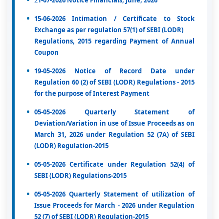
2
1-07-2026 Notice Financials, June, 2026
15-06-2026 Intimation / Certificate to Stock
Exchange as per regulation 57(1) of SEBI (LODR)
Regulations, 2015 regarding Payment of Annual
Coupon
19-05-2026 Notice of Record Date under
Regulation 60 (2) of SEBI (LODR) Regulations - 2015
for the purpose of Interest Payment
05-05-2026 Quarterly Statement of
Deviation/Variation in use of Issue Proceeds as on
March 31, 2026 under Regulation 52 (7A) of SEBI
(LODR) Regulation-2015
05-05-2026 Certificate under Regulation 52(4) of
SEBI (LODR) Regulations-2015
05-05-2026 Quarterly Statement of utilization of
Issue Proceeds for March - 2026 under Regulation
52 (7) of SEBI (LODR) Regulation-2015