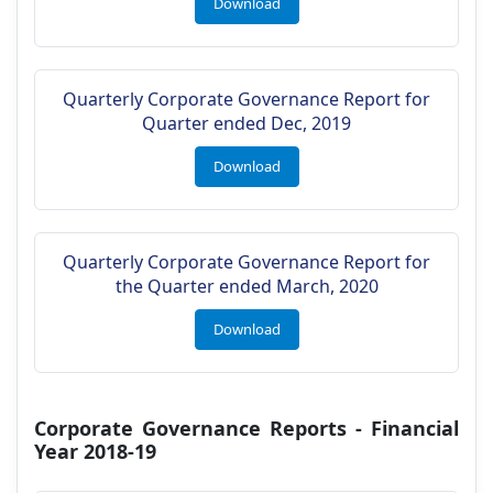
Download
Quarterly Corporate Governance Report for
Quarter ended Dec, 2019
Download
Quarterly Corporate Governance Report for
the Quarter ended March, 2020
Download
Corporate Governance Reports - Financial
Year 2018-19