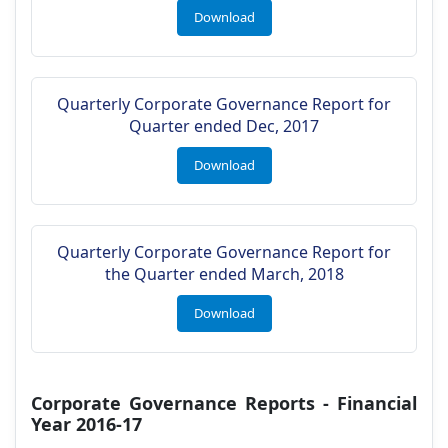
Download
Quarterly Corporate Governance Report for
Quarter ended Dec, 2017
Download
Quarterly Corporate Governance Report for
the Quarter ended March, 2018
Download
Corporate Governance Reports - Financial
Year 2016-17