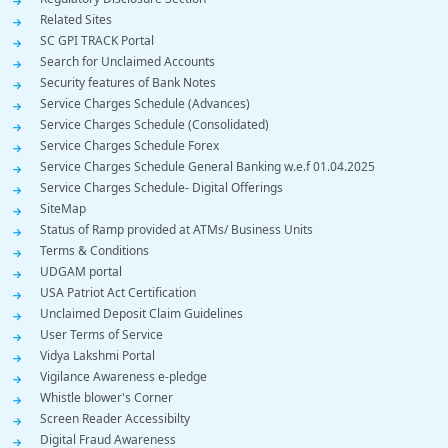
Related Sites
SC GPI TRACK Portal
Search for Unclaimed Accounts
Security features of Bank Notes
Service Charges Schedule (Advances)
Service Charges Schedule (Consolidated)
Service Charges Schedule Forex
Service Charges Schedule General Banking w.e.f 01.04.2025
Service Charges Schedule- Digital Offerings
SiteMap
Status of Ramp provided at ATMs/ Business Units
Terms & Conditions
UDGAM portal
USA Patriot Act Certification
Unclaimed Deposit Claim Guidelines
User Terms of Service
Vidya Lakshmi Portal
Vigilance Awareness e-pledge
Whistle blower's Corner
Screen Reader Accessibilty
Digital Fraud Awareness