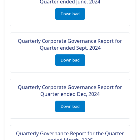
Quarter ended June, 2024
Download
Quarterly Corporate Governance Report for
Quarter ended Sept, 2024
Download
Quarterly Corporate Governance Report for
Quarter ended Dec, 2024
Download
Quarterly Governance Report for the Quarter