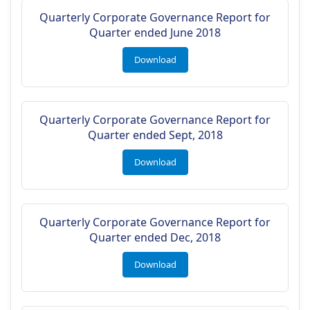
Quarterly Corporate Governance Report for
Quarter ended June 2018
Download
Quarterly Corporate Governance Report for
Quarter ended Sept, 2018
Download
Quarterly Corporate Governance Report for
Quarter ended Dec, 2018
Download