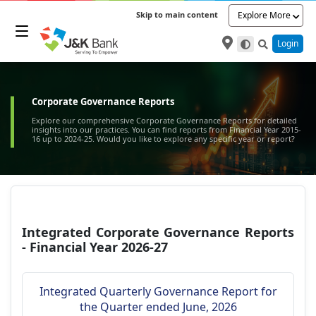
Skip to main content
Explore More
Login
Corporate Governance Reports
Explore our comprehensive Corporate Governance Reports for detailed
insights into our practices. You can find reports from Financial Year 2015-
16 up to 2024-25. Would you like to explore any specific year or report?
Integrated Corporate Governance Reports
- Financial Year 2026-27
Integrated Quarterly Governance Report for
the Quarter ended June, 2026