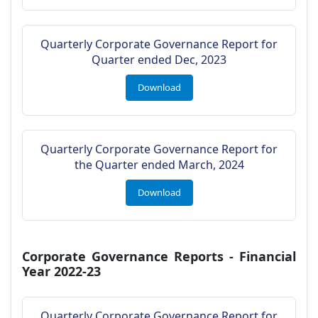
Quarterly Corporate Governance Report for
Quarter ended Dec, 2023
Download
Quarterly Corporate Governance Report for
the Quarter ended March, 2024
Download
Corporate Governance Reports - Financial
Year 2022-23
Quarterly Corporate Governance Report for