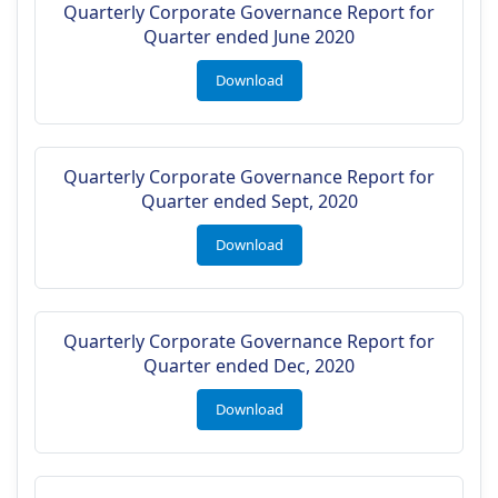
Quarterly Corporate Governance Report for
Quarter ended June 2020
Download
Quarterly Corporate Governance Report for
Quarter ended Sept, 2020
Download
Quarterly Corporate Governance Report for
Quarter ended Dec, 2020
Download