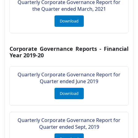
Quarterly Corporate Governance Report for
the Quarter ended March, 2021
Download
Corporate Governance Reports - Financial
Year 2019-20
Quarterly Corporate Governance Report for
Quarter ended June 2019
Download
Quarterly Corporate Governance Report for
Quarter ended Sept, 2019