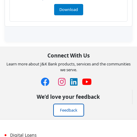
Download
Connect With Us
Learn more about J&K Bank products, services and the communities
we serve.
We’d love your feedback
Feedback
Digital Loans