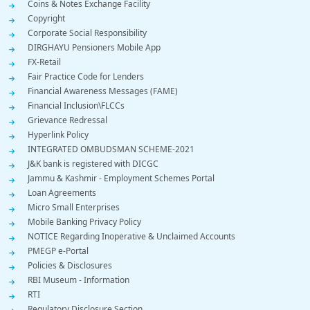
Coins & Notes Exchange Facility
Copyright
Corporate Social Responsibility
DIRGHAYU Pensioners Mobile App
FX-Retail
Fair Practice Code for Lenders
Financial Awareness Messages (FAME)
Financial Inclusion\FLCCs
Grievance Redressal
Hyperlink Policy
INTEGRATED OMBUDSMAN SCHEME-2021
J&K bank is registered with DICGC
Jammu & Kashmir - Employment Schemes Portal
Loan Agreements
Micro Small Enterprises
Mobile Banking Privacy Policy
NOTICE Regarding Inoperative & Unclaimed Accounts
PMEGP e-Portal
Policies & Disclosures
RBI Museum - Information
RTI
Regulatory Disclosure Section