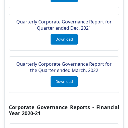
Quarterly Corporate Governance Report for
Quarter ended Dec, 2021
Download
Quarterly Corporate Governance Report for
the Quarter ended March, 2022
Download
Corporate Governance Reports - Financial
Year 2020-21