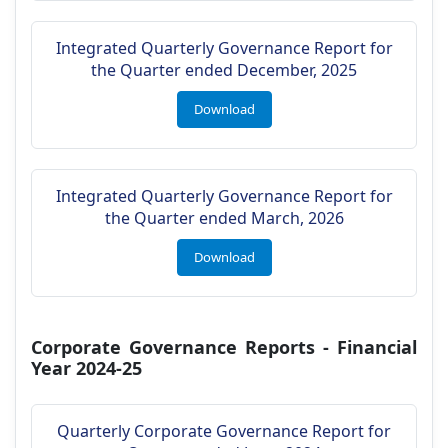
Integrated Quarterly Governance Report for
the Quarter ended December, 2025
Download
Integrated Quarterly Governance Report for
the Quarter ended March, 2026
Download
Corporate Governance Reports - Financial
Year 2024-25
Quarterly Corporate Governance Report for