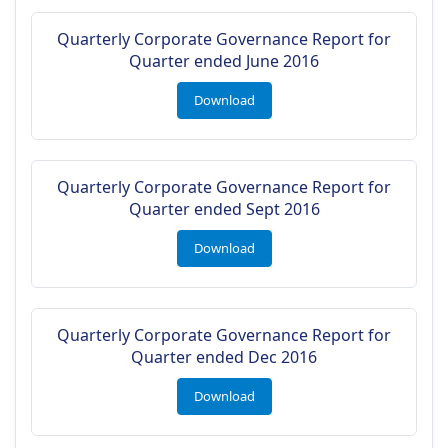
Quarterly Corporate Governance Report for
Quarter ended June 2016
Download
Quarterly Corporate Governance Report for
Quarter ended Sept 2016
Download
Quarterly Corporate Governance Report for
Quarter ended Dec 2016
Download