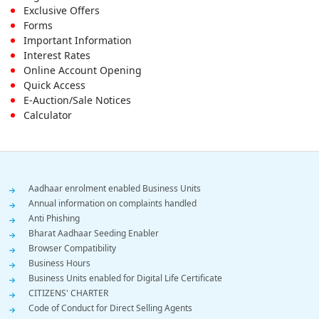
Footer
Exclusive Offers
First
Forms
Important Information
Menu
Interest Rates
Online Account Opening
Quick Access
E-Auction/Sale Notices
Calculator
Footer
Aadhaar enrolment enabled Business Units
Annual information on complaints handled
Menu
Anti Phishing
Bharat Aadhaar Seeding Enabler
Browser Compatibility
Business Hours
Business Units enabled for Digital Life Certificate
CITIZENS' CHARTER
Code of Conduct for Direct Selling Agents