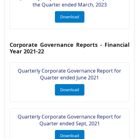
the Quarter ended March, 2023
Download
Corporate Governance Reports - Financial
Year 2021-22
Quarterly Corporate Governance Report for
Quarter ended June 2021
Download
Quarterly Corporate Governance Report for
Quarter ended Sept, 2021
Download