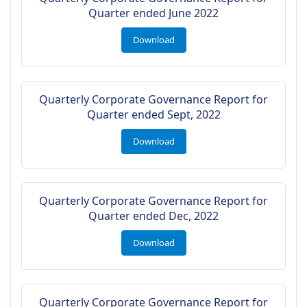
Quarter ended June 2022
Download
Quarterly Corporate Governance Report for
Quarter ended Sept, 2022
Download
Quarterly Corporate Governance Report for
Quarter ended Dec, 2022
Download
Quarterly Corporate Governance Report for