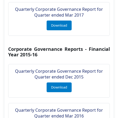
Quarterly Corporate Governance Report for
Quarter ended Mar 2017
Download
Corporate Governance Reports - Financial
Year 2015-16
Quarterly Corporate Governance Report for
Quarter ended Dec 2015
Download
Quarterly Corporate Governance Report for
Quarter ended Mar 2016