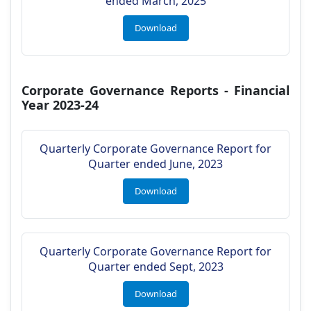
ended March, 2025
Download
Corporate Governance Reports - Financial
Year 2023-24
Quarterly Corporate Governance Report for
Quarter ended June, 2023
Download
Quarterly Corporate Governance Report for
Quarter ended Sept, 2023
Download