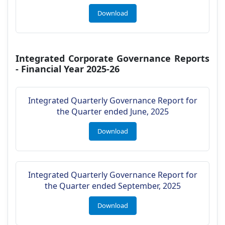
Download
Integrated Corporate Governance Reports
- Financial Year 2025-26
Integrated Quarterly Governance Report for
the Quarter ended June, 2025
Download
Integrated Quarterly Governance Report for
the Quarter ended September, 2025
Download