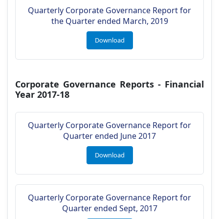
Quarterly Corporate Governance Report for
the Quarter ended March, 2019
Download
Corporate Governance Reports - Financial
Year 2017-18
Quarterly Corporate Governance Report for
Quarter ended June 2017
Download
Quarterly Corporate Governance Report for
Quarter ended Sept, 2017