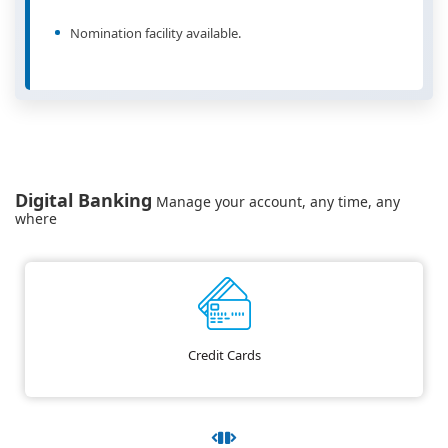
Nomination facility available.
Digital Banking
Manage your account, any time, any
where
Credit Cards