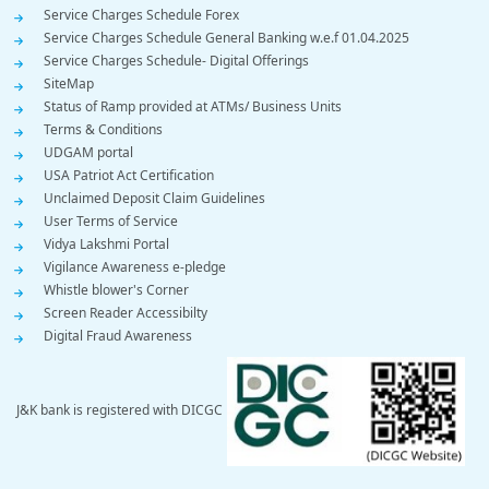
Service Charges Schedule Forex
Service Charges Schedule General Banking w.e.f 01.04.2025
Service Charges Schedule- Digital Offerings
SiteMap
Status of Ramp provided at ATMs/ Business Units
Terms & Conditions
UDGAM portal
USA Patriot Act Certification
Unclaimed Deposit Claim Guidelines
User Terms of Service
Vidya Lakshmi Portal
Vigilance Awareness e-pledge
Whistle blower's Corner
Screen Reader Accessibilty
Digital Fraud Awareness
J&K bank is registered with DICGC