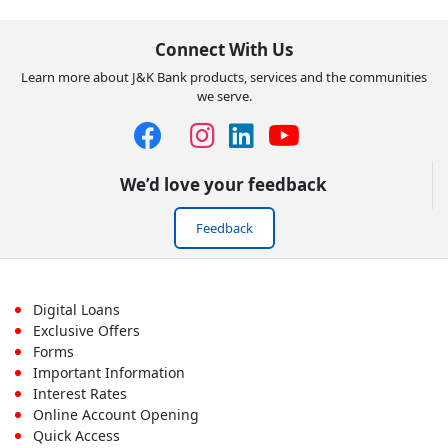
Connect With Us
Learn more about J&K Bank products, services and the communities
we serve.
We’d love your feedback
Feedback
Footer
Digital Loans
Exclusive Offers
First
Forms
Important Information
Menu
Interest Rates
Online Account Opening
Quick Access