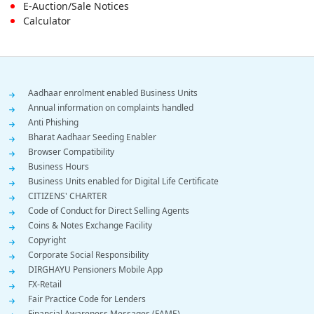
E-Auction/Sale Notices
Calculator
Footer
Aadhaar enrolment enabled Business Units
Annual information on complaints handled
Menu
Anti Phishing
Bharat Aadhaar Seeding Enabler
Browser Compatibility
Business Hours
Business Units enabled for Digital Life Certificate
CITIZENS' CHARTER
Code of Conduct for Direct Selling Agents
Coins & Notes Exchange Facility
Copyright
Corporate Social Responsibility
DIRGHAYU Pensioners Mobile App
FX-Retail
Fair Practice Code for Lenders
Financial Awareness Messages (FAME)