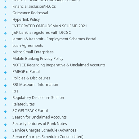
Financial Inclusion\FLCCs
Grievance Redressal
Hyperlink Policy
INTEGRATED OMBUDSMAN SCHEME-2021
J&K bank is registered with DICGC
Jammu & Kashmir - Employment Schemes Portal
Loan Agreements
Micro Small Enterprises
Mobile Banking Privacy Policy
NOTICE Regarding Inoperative & Unclaimed Accounts
PMEGP e-Portal
Policies & Disclosures
RBI Museum - Information
RTI
Regulatory Disclosure Section
Related Sites
SC GPI TRACK Portal
Search for Unclaimed Accounts
Security features of Bank Notes
Service Charges Schedule (Advances)
Service Charges Schedule (Consolidated)