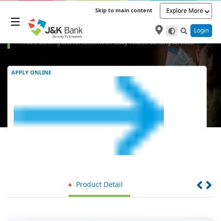
Skip to main content
Explore More
Student Savings Bank Account
Empower your financial journey with J&K Bank's Student Savings Account,
Login
offering zero balance and free debit cards. Enjoy exclusive benefits like
free e-banking and concessions on study-related banking services.
APPLY ONLINE
Product Detail