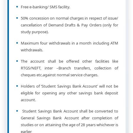
Free e-banking/ SMS facility.
50% concession on normal charges in respect of issue/
cancellation of Demand Drafts & Pay Orders (only for
study purpose).
Maximum four withdrawals in a month including ATM
withdrawals.
The account shall be offered other facilities like
RTGS/NEFT, inter –Branch transfers, collection of
cheques etc.against normal service charges.
Holders of ‘Student Savings Bank Account’ will not be
eligible for opening any other savings bank deposit
account.
Student Savings Bank Account shall be converted to
General Savings Bank Account after completion of
studies or on attaining the age of 28 years whichever is
earlier