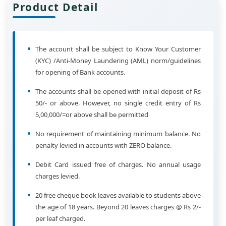
Product Detail
The account shall be subject to Know Your Customer
(KYC) /Anti-Money Laundering (AML) norm/guidelines
for opening of Bank accounts.
The accounts shall be opened with initial deposit of Rs
50/- or above. However, no single credit entry of Rs
5,00,000/=or above shall be permitted
No requirement of maintaining minimum balance. No
penalty levied in accounts with ZERO balance.
Debit Card issued free of charges. No annual usage
charges levied.
20 free cheque book leaves available to students above
the age of 18 years. Beyond 20 leaves charges @ Rs 2/-
per leaf charged.