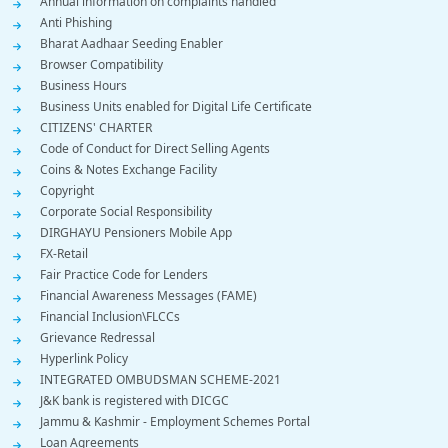
Annual information on complaints handled
Menu
Anti Phishing
Bharat Aadhaar Seeding Enabler
Browser Compatibility
Business Hours
Business Units enabled for Digital Life Certificate
CITIZENS' CHARTER
Code of Conduct for Direct Selling Agents
Coins & Notes Exchange Facility
Copyright
Corporate Social Responsibility
DIRGHAYU Pensioners Mobile App
FX-Retail
Fair Practice Code for Lenders
Financial Awareness Messages (FAME)
Financial Inclusion\FLCCs
Grievance Redressal
Hyperlink Policy
INTEGRATED OMBUDSMAN SCHEME-2021
J&K bank is registered with DICGC
Jammu & Kashmir - Employment Schemes Portal
Loan Agreements