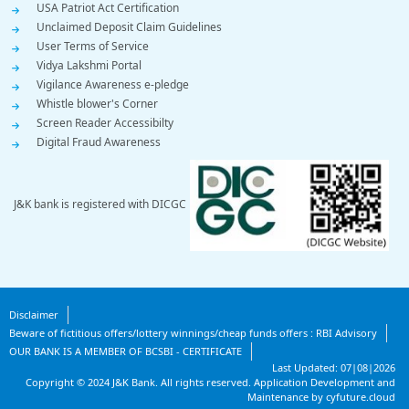
USA Patriot Act Certification
Unclaimed Deposit Claim Guidelines
User Terms of Service
Vidya Lakshmi Portal
Vigilance Awareness e-pledge
Whistle blower's Corner
Screen Reader Accessibilty
Digital Fraud Awareness
J&K bank is registered with DICGC
Footer
Disclaimer
Beware of fictitious offers/lottery winnings/cheap funds offers : RBI Advisory
Bottom
OUR BANK IS A MEMBER OF BCSBI - CERTIFICATE
Last Updated:
07|08|2026
Bottom
Copyright ©
2024
J&K Bank. All rights reserved.
Application Development and
Maintenance by cyfuture.cloud