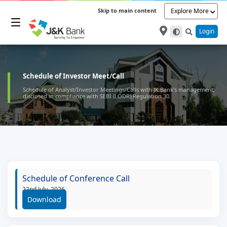
Skip to main content
Explore More
Login
Schedule of Investor Meet/Call
Schedule of Analyst/Investor Meetings/Calls with JK Bank’s management,
disclosed in compliance with SEBI (LODR) Regulation 30.
Schedule of Conference Call
22nd July, 2026
Download