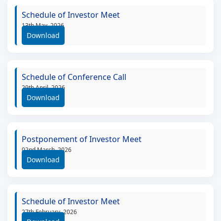
Schedule of Investor Meet
13th May, 2026
Download
Schedule of Conference Call
29th April, 2026
Download
Postponement of Investor Meet
02nd March, 2026
Download
Schedule of Investor Meet
27th February, 2026