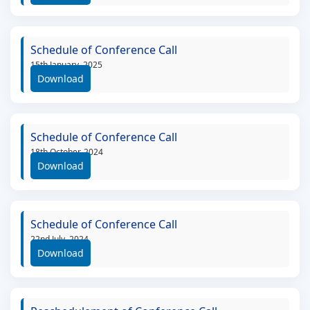
Schedule of Conference Call
15th January, 2025
Download
Schedule of Conference Call
18th October, 2024
Download
Schedule of Conference Call
22nd July, 2024
Download