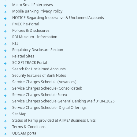
Micro Small Enterprises
Mobile Banking Privacy Policy
NOTICE Regarding Inoperative & Unclaimed Accounts
PMEGP e-Portal
Policies & Disclosures
RBI Museum - Information
RTI
Regulatory Disclosure Section
Related Sites
SC GPI TRACK Portal
Search for Unclaimed Accounts
Security features of Bank Notes
Service Charges Schedule (Advances)
Service Charges Schedule (Consolidated)
Service Charges Schedule Forex
Service Charges Schedule General Banking w.e.f 01.04.2025
Service Charges Schedule- Digital Offerings
SiteMap
Status of Ramp provided at ATMs/ Business Units
Terms & Conditions
UDGAM portal