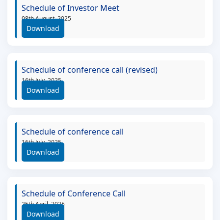
Schedule of Investor Meet
08th August, 2025
Download
Schedule of conference call (revised)
16th July, 2025
Download
Schedule of conference call
16th July, 2025
Download
Schedule of Conference Call
25th April, 2025
Download