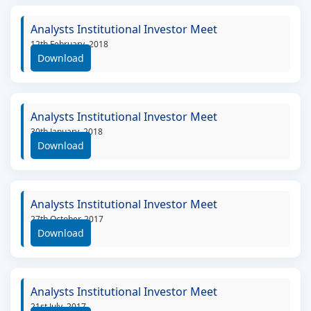
Analysts Institutional Investor Meet
12th February, 2018
Download
Analysts Institutional Investor Meet
30th January, 2018
Download
Analysts Institutional Investor Meet
27th October, 2017
Download
Analysts Institutional Investor Meet
21st July, 2017