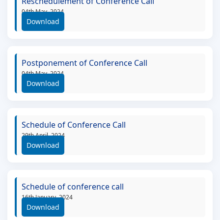
Reschedulement of Conference Call
04th May, 2024
Download
Postponement of Conference Call
04th May, 2024
Download
Schedule of Conference Call
29th April, 2024
Download
Schedule of conference call
16th January, 2024
Download