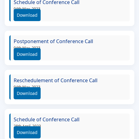
Schedule of Conference Call
04th May, 2023
Download
Postponement of Conference Call
04th May, 2023
Download
Reschedulement of Conference Call
04th May, 2023
Download
Schedule of Conference Call
28th April, 2023
Download