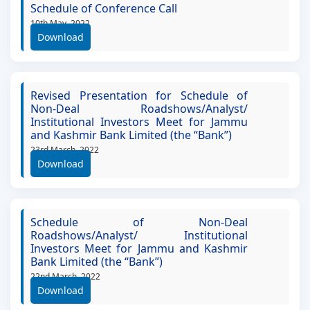
Schedule of Conference Call
10th May, 2022
Download
Revised Presentation for Schedule of
Non-Deal Roadshows/Analyst/
Institutional Investors Meet for Jammu
and Kashmir Bank Limited (the “Bank”)
23rd March, 2022
Download
Schedule of Non-Deal
Roadshows/Analyst/ Institutional
Investors Meet for Jammu and Kashmir
Bank Limited (the “Bank”)
22nd March, 2022
Download