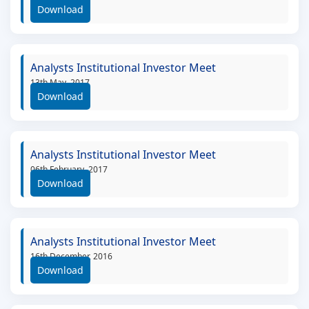
Download
Analysts Institutional Investor Meet
13th May, 2017
Download
Analysts Institutional Investor Meet
06th February, 2017
Download
Analysts Institutional Investor Meet
16th December, 2016
Download