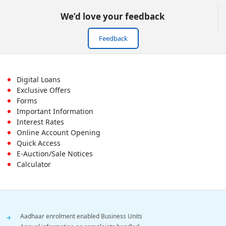
We’d love your feedback
Feedback
Footer
Digital Loans
Exclusive Offers
First
Forms
Important Information
Menu
Interest Rates
Online Account Opening
Quick Access
E-Auction/Sale Notices
Calculator
Footer
Aadhaar enrolment enabled Business Units