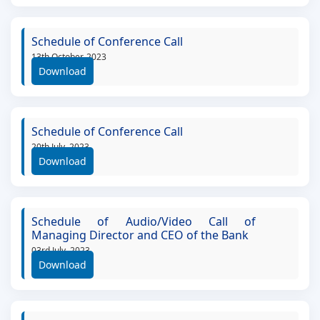
Schedule of Conference Call
13th October, 2023
Download
Schedule of Conference Call
20th July, 2023
Download
Schedule of Audio/Video Call of
Managing Director and CEO of the Bank
03rd July, 2023
Download