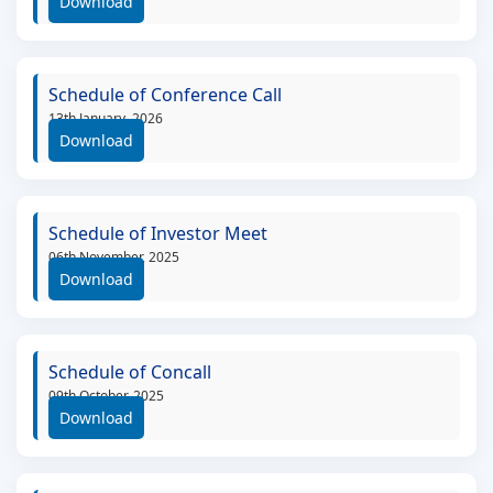
Download
Schedule of Conference Call
13th January, 2026
Download
Schedule of Investor Meet
06th November, 2025
Download
Schedule of Concall
09th October, 2025
Download