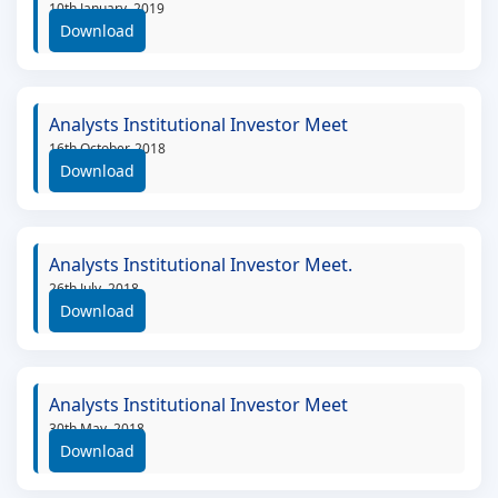
10th January, 2019
Download
Analysts Institutional Investor Meet
16th October, 2018
Download
Analysts Institutional Investor Meet.
26th July, 2018
Download
Analysts Institutional Investor Meet
30th May, 2018
Download