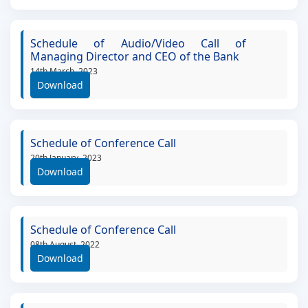
Schedule of Audio/Video Call of
Managing Director and CEO of the Bank
14th March, 2023
Download
Schedule of Conference Call
20th January, 2023
Download
Schedule of Conference Call
08th August, 2022
Download