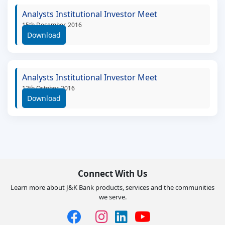
Analysts Institutional Investor Meet
15th December, 2016
Download
Analysts Institutional Investor Meet
12th October, 2016
Download
Connect With Us
Learn more about J&K Bank products, services and the communities
we serve.