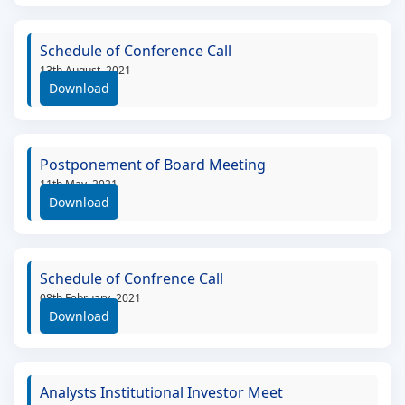
Schedule of Conference Call
13th August, 2021
Download
Postponement of Board Meeting
11th May, 2021
Download
Schedule of Confrence Call
08th February, 2021
Download
Analysts Institutional Investor Meet